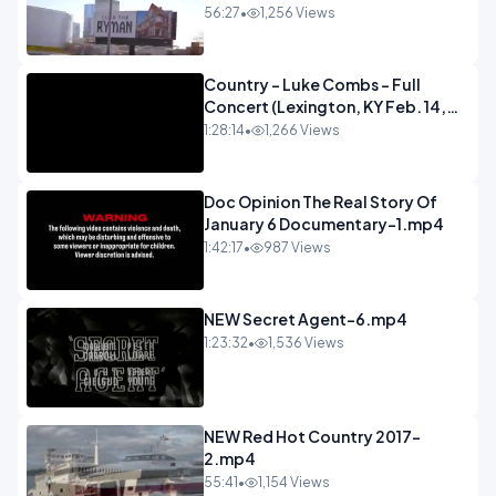
56:27
•
1,256 Views
Country - Luke Combs - Full
Concert (Lexington, KY Feb. 14,
2020).mp4
1:28:14
•
1,266 Views
Doc Opinion The Real Story Of
January 6 Documentary-1.mp4
1:42:17
•
987 Views
NEW Secret Agent-6.mp4
1:23:32
•
1,536 Views
NEW Red Hot Country 2017-
2.mp4
55:41
•
1,154 Views