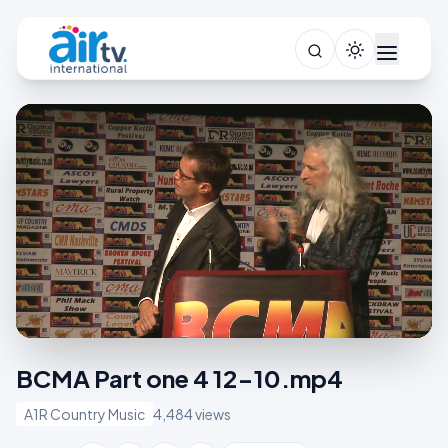
BCMA Part one 4 12-10.mp4
A1R Country Music
4,484 views