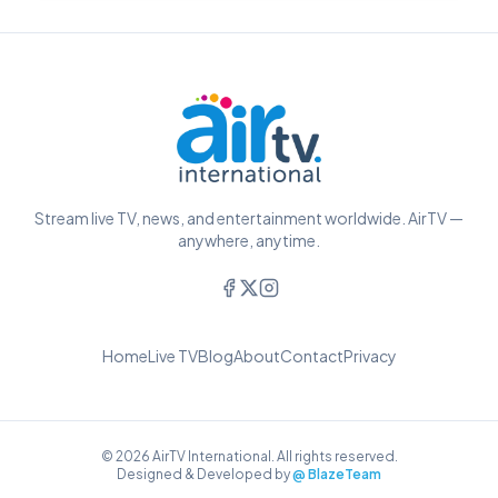
Stream live TV, news, and entertainment worldwide. AirTV —
anywhere, anytime.
Home
Live TV
Blog
About
Contact
Privacy
© 2026 AirTV International. All rights reserved.
Designed & Developed by
@ BlazeTeam