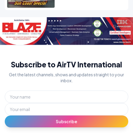
Subscribe to AirTV International
Get the latest channels, shows and updates straight to your
inbox.
Subscribe