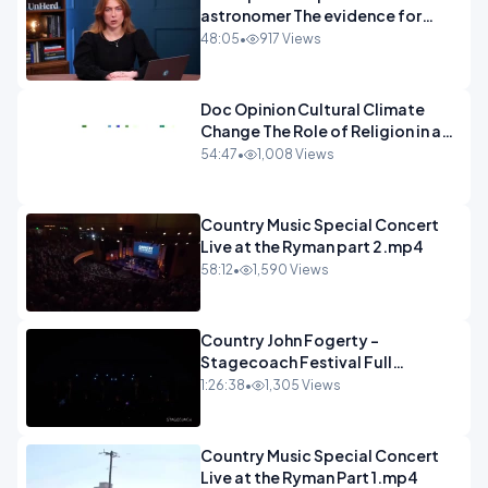
astronomer The evidence for
extraterrestrial life.mp4
48:05
•
917 Views
Doc Opinion Cultural Climate
Change The Role of Religion in a
Secularised West Rabbi Jonathan
54:47
•
1,008 Views
Sacks.mp4
Country Music Special Concert
Live at the Ryman part 2.mp4
58:12
•
1,590 Views
Country John Fogerty -
Stagecoach Festival Full
Concert.mp4
1:26:38
•
1,305 Views
Country Music Special Concert
Live at the Ryman Part 1.mp4