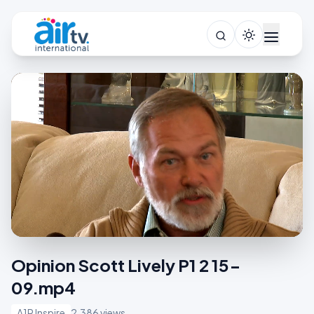
Opinion Scott Lively P1 2 15-
09.mp4
A1R Inspire
2,386 views