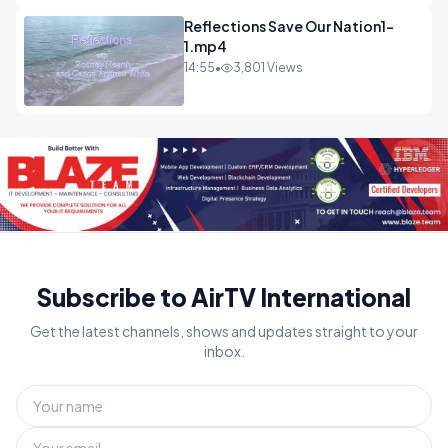
Reflections Save Our Nation1-
1.mp4
14:55
•
3,801 Views
Subscribe to AirTV International
Get the latest channels, shows and updates straight to your
inbox.