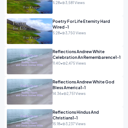
5:28
•
3,581 Views
Poetry For Life Eternity Hard
Wired -1
5:28
•
3,750 Views
Reflections Andrew White
Celebration An Remembarence1-1
11:40
•
2,475 Views
Reflections Andrew White God
Bless America1-1
14:36
•
2,751 Views
Reflections Hindus And
Christians1-1
15:18
•
3,237 Views