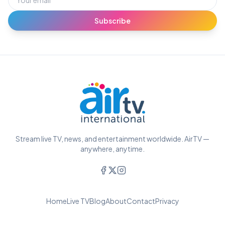
Subscribe
Stream live TV, news, and entertainment worldwide. AirTV —
anywhere, anytime.
Home
Live TV
Blog
About
Contact
Privacy