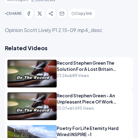
SHARE
Copy link
Opinion Scott Lively P1 2 15-09.mp4_desc
Related Videos
Record Stephen Green The
Solution For A Lost Britain
OPINION iNSPIRE
23:24
•
89 Views
Record Stephen Green - An
Unpleasant Piece Of Work
OPINION INSPIRE
25:07
•
1,695 Views
Poetry For Life Eternity Hard
Wired INSPIRE -1