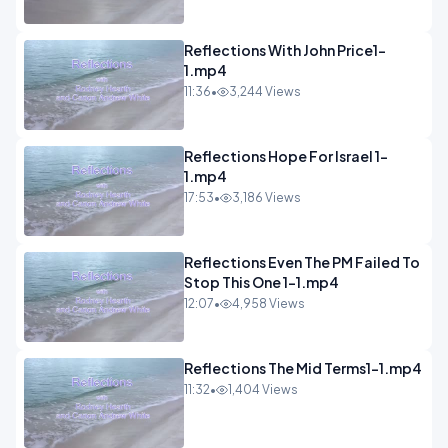
Reflections With John Price1-
1.mp4
11:36
•
3,244 Views
Reflections Hope For Israel 1-
1.mp4
17:53
•
3,186 Views
Reflections Even The PM Failed To
Stop This One 1-1.mp4
12:07
•
4,958 Views
Reflections The Mid Terms1-1.mp4
11:32
•
1,404 Views