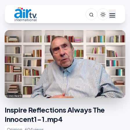
Inspire Reflections Always The
Innocent1-1.mp4
Opinion
604 views