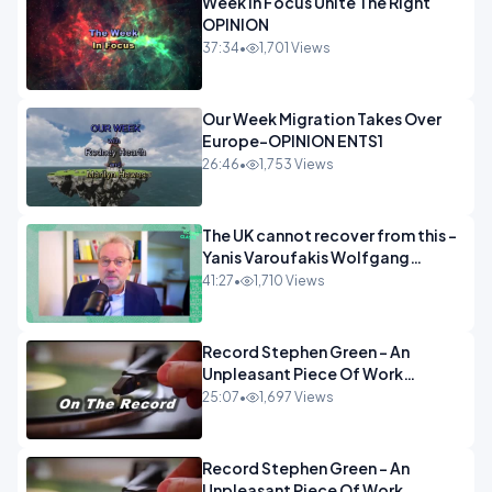
Week In Focus Unite The Right
OPINION
37:34
•
1,701 Views
Our Week Migration Takes Over
Europe-OPINION ENTS1
26:46
•
1,753 Views
The UK cannot recover from this -
Yanis Varoufakis Wolfgang
Munchau _ The Econoclasts
41:27
•
1,710 Views
OPINION
Record Stephen Green - An
Unpleasant Piece Of Work
OPINION INSPIRE
25:07
•
1,697 Views
Record Stephen Green - An
Unpleasant Piece Of Work