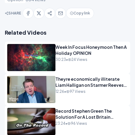
SHARE
Copy link
Related Videos
Week In Focus Honeymoon Then A
Holiday OPINION
30:23
•
24 Views
Theyre economically illiterate
Liam Halligan on Starmer Reeves
and the idiocy of our elites
12:26
•
97 Views
OPINION
Record Stephen Green The
Solution For A Lost Britain
OPINION iNSPIRE
23:24
•
96 Views