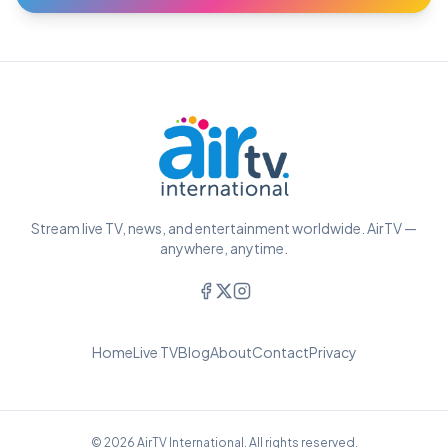
Stream live TV, news, and entertainment worldwide. AirTV —
anywhere, anytime.
Home
Live TV
Blog
About
Contact
Privacy
© 2026 AirTV International. All rights reserved.