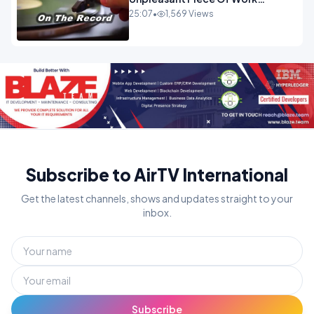
OPINION
25:07
•
1,569 Views
Subscribe to AirTV International
Get the latest channels, shows and updates straight to your
inbox.
Subscribe