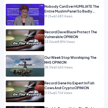
Nobody Can Ever HUMILIATE The
Entire Muslim Panel So Badly
OPINION
19:25
•
1,683 Views
Record Dave Blaze Protect The
Vulnerable OPINION
33:06
•
8,896 Views
Our Week Stop Worshiping The
NHS OPINION
38:31
•
1,665 Views
Record Gene Ho Expert In Fish
Cows And CryptoOPINION
21:25
•
1,704 Views