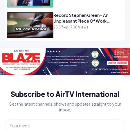
OPINION
Record Stephen Green - An
Unpleasant Piece Of Work
OPINION INSPIRE
25:07
•
1,708 Views
Subscribe to AirTV International
Get the latest channels, shows and updates straight to your
inbox.