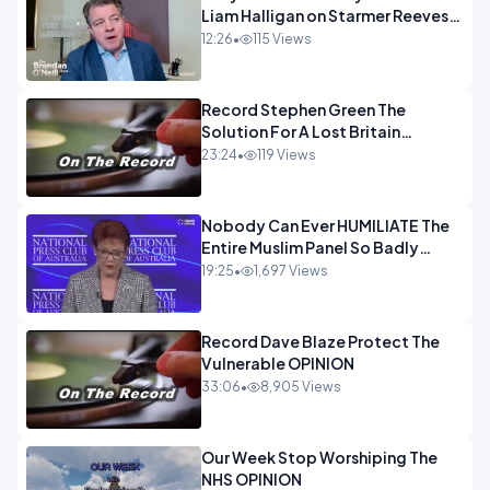
Liam Halligan on Starmer Reeves
and the idiocy of our elites
12:26
•
115 Views
OPINION
Record Stephen Green The
Solution For A Lost Britain
OPINION iNSPIRE
23:24
•
119 Views
Nobody Can Ever HUMILIATE The
Entire Muslim Panel So Badly
OPINION
19:25
•
1,697 Views
Record Dave Blaze Protect The
Vulnerable OPINION
33:06
•
8,905 Views
Our Week Stop Worshiping The
NHS OPINION