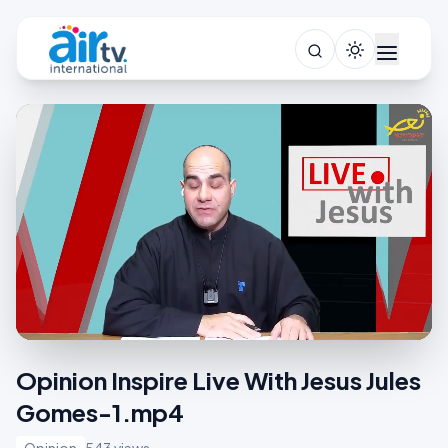
Opinion Inspire Live With Jesus Jules
Gomes-1.mp4