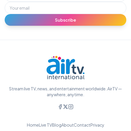
Subscribe
Stream live TV, news, and entertainment worldwide. AirTV —
anywhere, anytime.
Home
Live TV
Blog
About
Contact
Privacy