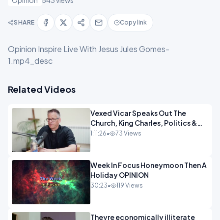
Opinion
543 views
SHARE
Copy link
Opinion Inspire Live With Jesus Jules Gomes-
1.mp4_desc
Related Videos
Vexed Vicar Speaks Out The
Church, King Charles, Politics &
Christian Nationalism OPINION
1:11:26
•
73 Views
INSPIRE
Week In Focus Honeymoon Then A
Holiday OPINION
30:23
•
119 Views
Theyre economically illiterate