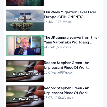
Our Week Migration Takes Over
Europe-OPINION ENTS1
26:46
•
1,731 Views
The UK cannot recover from this -
Yanis Varoufakis Wolfgang
Munchau _ The Econoclasts
41:27
•
1,687 Views
OPINION
Record Stephen Green - An
Unpleasant Piece Of Work
OPINION INSPIRE
25:07
•
1,688 Views
Record Stephen Green - An
Unpleasant Piece Of Work
OPINION
25:07
•
1,560 Views