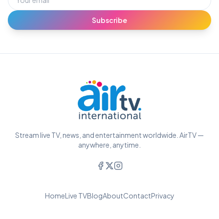
Subscribe
Stream live TV, news, and entertainment worldwide. AirTV —
anywhere, anytime.
Home
Live TV
Blog
About
Contact
Privacy