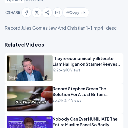
SHARE
Copy link
Record Jules Gomes Jew And Christian 1-1.mp4_desc
Related Videos
Theyre economically illiterate
Liam Halligan on Starmer Reeves
and the idiocy of our elites
12:26
•
10 Views
OPINION
Record Stephen Green The
Solution For A Lost Britain
OPINION iNSPIRE
23:24
•
14 Views
Nobody Can Ever HUMILIATE The
Entire Muslim Panel So Badly