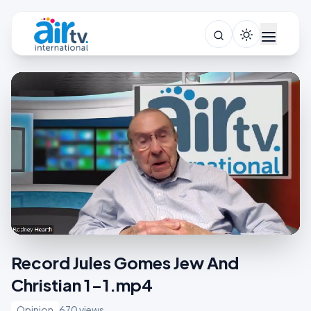
Record Jules Gomes Jew And
Christian 1-1.mp4
Opinion
670 views