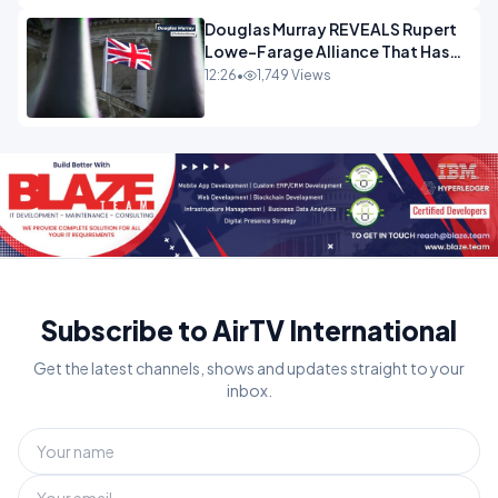
Douglas Murray REVEALS Rupert
Lowe-Farage Alliance That Has
Westminster In Total Panic
12:26
•
1,749 Views
OPINION
Subscribe to AirTV International
Get the latest channels, shows and updates straight to your
inbox.