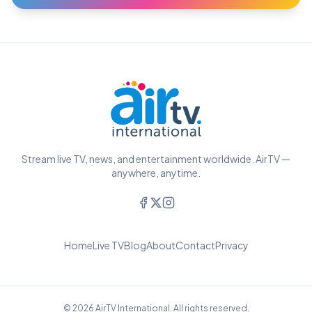
Stream live TV, news, and entertainment worldwide. AirTV —
anywhere, anytime.
Home
Live TV
Blog
About
Contact
Privacy
© 2026 AirTV International. All rights reserved.