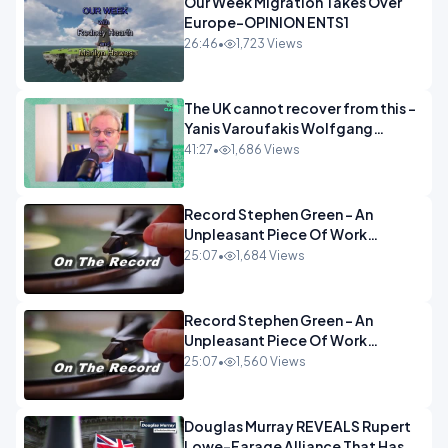
Our Week Migration Takes Over
Europe-OPINION ENTS1
26:46
•
1,723 Views
The UK cannot recover from this -
Yanis Varoufakis Wolfgang
Munchau _ The Econoclasts
41:27
•
1,686 Views
OPINION
Record Stephen Green - An
Unpleasant Piece Of Work
OPINION INSPIRE
25:07
•
1,684 Views
Record Stephen Green - An
Unpleasant Piece Of Work
OPINION
25:07
•
1,560 Views
Douglas Murray REVEALS Rupert
Lowe-Farage Alliance That Has