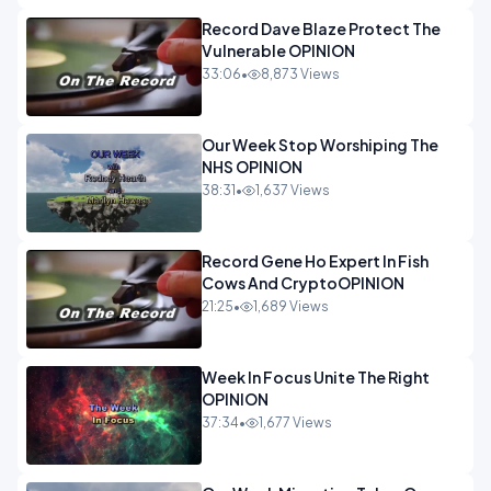
Record Dave Blaze Protect The
Vulnerable OPINION
33:06
•
8,873 Views
Our Week Stop Worshiping The
NHS OPINION
38:31
•
1,637 Views
Record Gene Ho Expert In Fish
Cows And CryptoOPINION
21:25
•
1,689 Views
Week In Focus Unite The Right
OPINION
37:34
•
1,677 Views