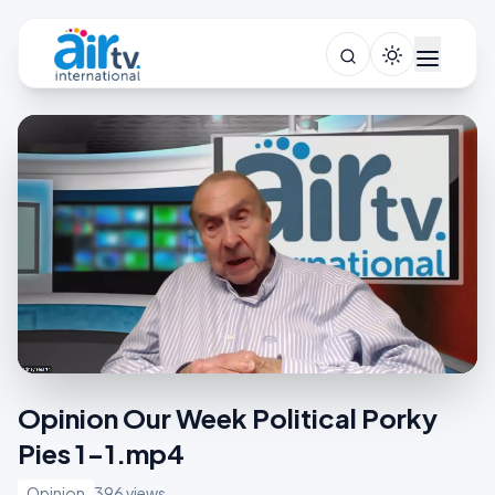
Opinion Our Week Political Porky
Pies 1-1.mp4
Opinion
396 views