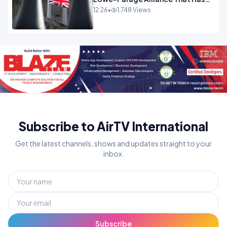
Westminster In Total Panic
12:26
•
1,748 Views
OPINION
Subscribe to AirTV International
Get the latest channels, shows and updates straight to your
inbox.
Subscribe