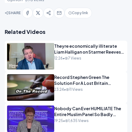
SHARE
Copy link
Related Videos
Theyre economically illiterate
Liam Halligan on Starmer Reeves
and the idiocy of our elites
12:26
•
7 Views
OPINION
Record Stephen Green The
Solution For A Lost Britain
OPINION iNSPIRE
23:24
•
11 Views
Nobody Can Ever HUMILIATE The
Entire Muslim Panel So Badly
OPINION
19:25
•
1,635 Views