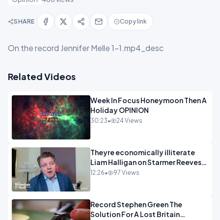
SHARE
Copy link
On the record Jennifer Melle 1-1.mp4_desc
Related Videos
Week In Focus Honeymoon Then A
Holiday OPINION
30:23
•
24 Views
Theyre economically illiterate
Liam Halligan on Starmer Reeves
and the idiocy of our elites
12:26
•
97 Views
OPINION
Record Stephen Green The
Solution For A Lost Britain