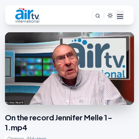
On the record Jennifer Melle 1-
1.mp4
Opinion
466 views