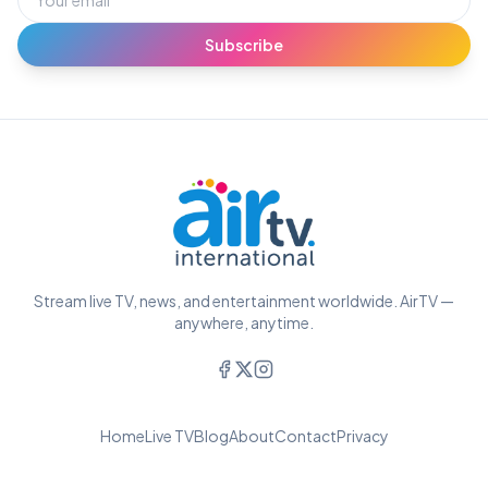
Subscribe
Stream live TV, news, and entertainment worldwide. AirTV —
anywhere, anytime.
Home
Live TV
Blog
About
Contact
Privacy