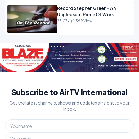
Record Stephen Green - An
Unpleasant Piece Of Work
OPINION
25:07
•
1,569 Views
Subscribe to AirTV International
Get the latest channels, shows and updates straight to your
inbox.