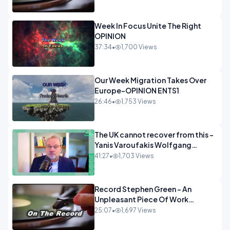
Week In Focus Unite The Right
OPINION
37:34
•
1,700 Views
Our Week Migration Takes Over
Europe-OPINION ENTS1
26:46
•
1,753 Views
The UK cannot recover from this -
Yanis Varoufakis Wolfgang
Munchau _ The Econoclasts
41:27
•
1,703 Views
OPINION
Record Stephen Green - An
Unpleasant Piece Of Work
OPINION INSPIRE
25:07
•
1,697 Views