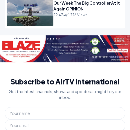
Our Week The Big Controller At It
Again OPINION
29:43
•
1,776 Views
Subscribe to AirTV International
Get the latest channels, shows and updates straight to your
inbox.