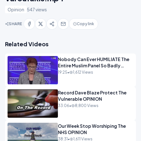
Opinion
547 views
SHARE
Copy link
Related Videos
Nobody Can Ever HUMILIATE The
Entire Muslim Panel So Badly
OPINION
19:25
•
1,612 Views
Record Dave Blaze Protect The
Vulnerable OPINION
33:06
•
8,800 Views
Our Week Stop Worshiping The
NHS OPINION
38:31
•
1,611 Views