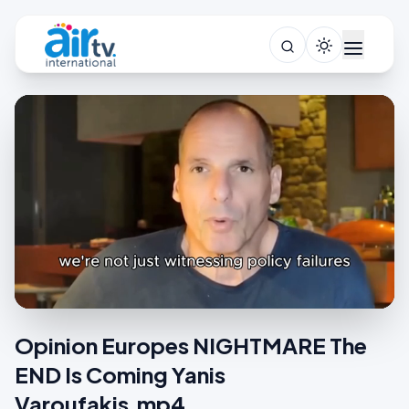
Opinion Europes NIGHTMARE The
END Is Coming Yanis
Varoufakis.mp4