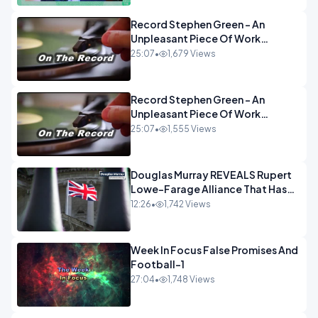
Record Stephen Green - An
Unpleasant Piece Of Work
OPINION INSPIRE
25:07
•
1,679 Views
Record Stephen Green - An
Unpleasant Piece Of Work
OPINION
25:07
•
1,555 Views
Douglas Murray REVEALS Rupert
Lowe-Farage Alliance That Has
Westminster In Total Panic
12:26
•
1,742 Views
OPINION
Week In Focus False Promises And
Football-1
27:04
•
1,748 Views