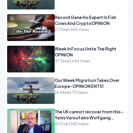
Record Gene Ho Expert In Fish
Cows And CryptoOPINION
21:25
•
1,666 Views
Week In Focus Unite The Right
OPINION
37:34
•
1,664 Views
Our Week Migration Takes Over
Europe-OPINION ENTS1
26:46
•
1,711 Views
The UK cannot recover from this -
Yanis Varoufakis Wolfgang
Munchau _ The Econoclasts
41:27
•
1,682 Views
OPINION