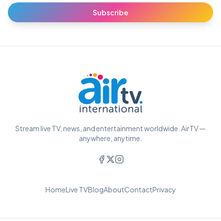
Subscribe
Stream live TV, news, and entertainment worldwide. AirTV —
anywhere, anytime.
Home
Live TV
Blog
About
Contact
Privacy