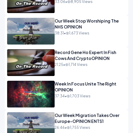
33:06
•
8,905 Views
Our Week Stop Worshiping The
NHS OPINION
38:31
•
1,673 Views
Record Gene Ho Expert In Fish
Cows And CryptoOPINION
21:25
•
1,714 Views
Week In Focus Unite The Right
OPINION
37:34
•
1,703 Views
Our Week Migration Takes Over
Europe-OPINION ENTS1
26:46
•
1,755 Views