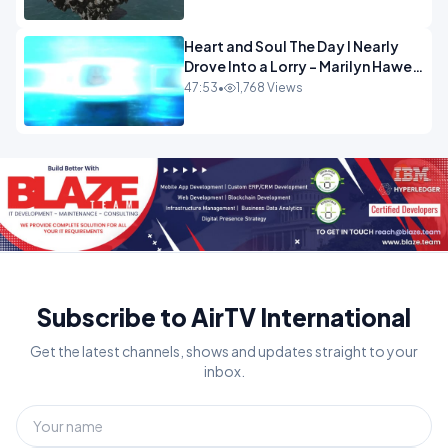
Heart and Soul The Day I Nearly
Drove Into a Lorry - Marilyn Hawes
ENTERTAINMENT
47:53
•
1,768 Views
Subscribe to AirTV International
Get the latest channels, shows and updates straight to your
inbox.