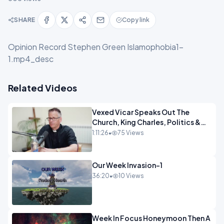
SHARE
Copy link
Opinion Record Stephen Green Islamophobia1-
1.mp4_desc
Related Videos
Vexed Vicar Speaks Out The
Church, King Charles, Politics &
Christian Nationalism OPINION
1:11:26
•
75 Views
INSPIRE
Our Week Invasion-1
36:20
•
10 Views
Week In Focus Honeymoon Then A