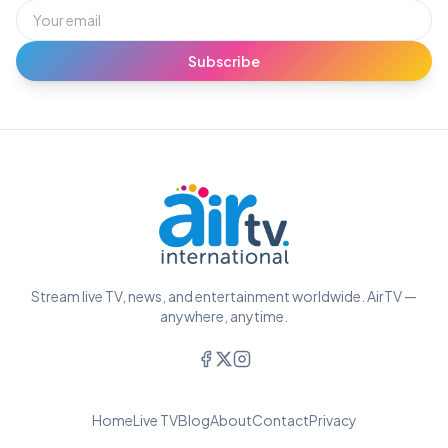
Subscribe
Stream live TV, news, and entertainment worldwide. AirTV —
anywhere, anytime.
Home
Live TV
Blog
About
Contact
Privacy