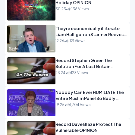
Holiday OPINION
30:23
•
136 Views
Theyre economically illiterate
Liam Halligan on Starmer Reeves
and the idiocy of our elites
12:26
•
121 Views
OPINION
Record Stephen Green The
Solution For A Lost Britain
OPINION iNSPIRE
23:24
•
123 Views
Nobody Can Ever HUMILIATE The
Entire Muslim Panel So Badly
OPINION
19:25
•
1,704 Views
Record Dave Blaze Protect The
Vulnerable OPINION