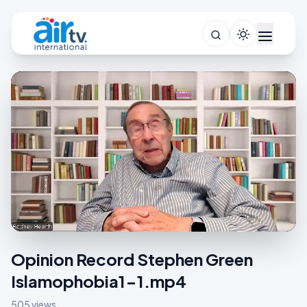
Opinion Record Stephen Green
Islamophobia1-1.mp4
505 views