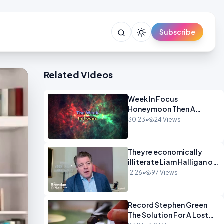
Subscribe
Related Videos
Week In Focus
Honeymoon Then A
Holiday OPINION
30:23
•
24 Views
Theyre economically
illiterate Liam Halligan on
Starmer Reeves and the
12:26
•
97 Views
idiocy of our elites
OPINION
Record Stephen Green
The Solution For A Lost