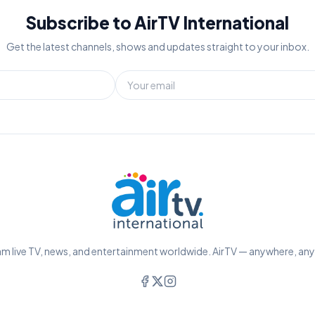
Subscribe to AirTV International
Get the latest channels, shows and updates straight to your inbox.
m live TV, news, and entertainment worldwide. AirTV — anywhere, an