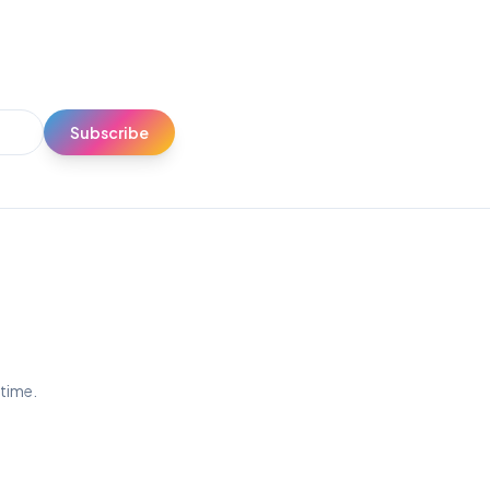
Subscribe
ytime.