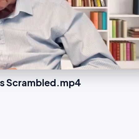
 Is Scrambled.mp4