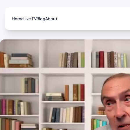
Home
Live TV
Blog
About