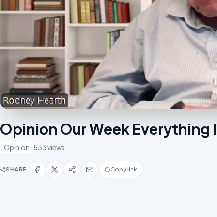
Opinion Our Week Everything
Opinion
533 views
SHARE
Copy link