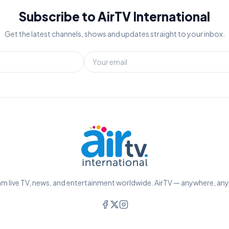
Subscribe to AirTV International
Get the latest channels, shows and updates straight to your inbox.
m live TV, news, and entertainment worldwide. AirTV — anywhere, an