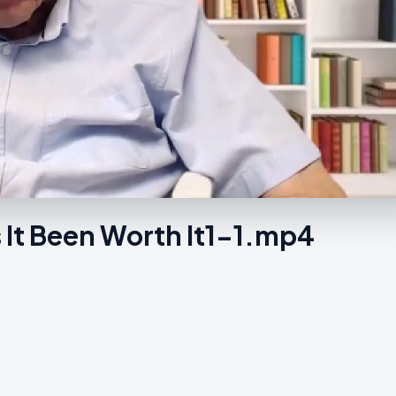
 It Been Worth It1-1.mp4