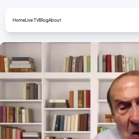
Home
Live TV
Blog
About