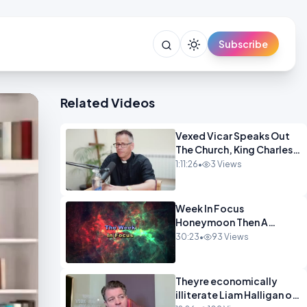
Subscribe
Related Videos
Vexed Vicar Speaks Out
The Church, King Charles,
Politics & Christian
1:11:26
•
3 Views
Nationalism OPINION
INSPRE
Week In Focus
Honeymoon Then A
Holiday OPINION
30:23
•
93 Views
Theyre economically
illiterate Liam Halligan on