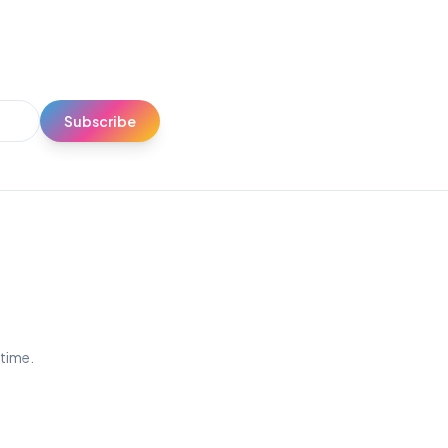
Subscribe
ytime.