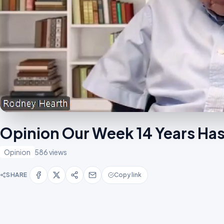
Opinion Our Week 14 Years Has
Opinion
586 views
SHARE
Copy link