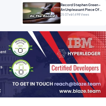
Record Stephen Green -
An Unpleasant Piece Of
Work OPINION INSPIRE
25:07
•
1,698 Views