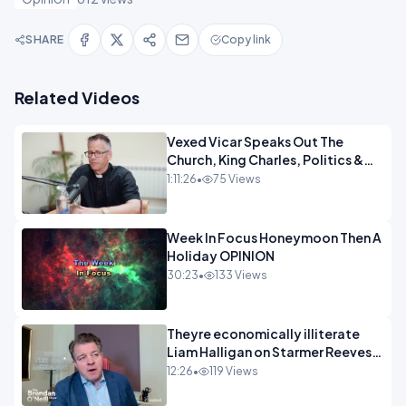
SHARE
Copy link
Related Videos
Vexed Vicar Speaks Out The
Church, King Charles, Politics &
Christian Nationalism OPINION
1:11:26
•
75 Views
INSPIRE
Week In Focus Honeymoon Then A
Holiday OPINION
30:23
•
133 Views
Theyre economically illiterate
Liam Halligan on Starmer Reeves
and the idiocy of our elites
12:26
•
119 Views
OPINION