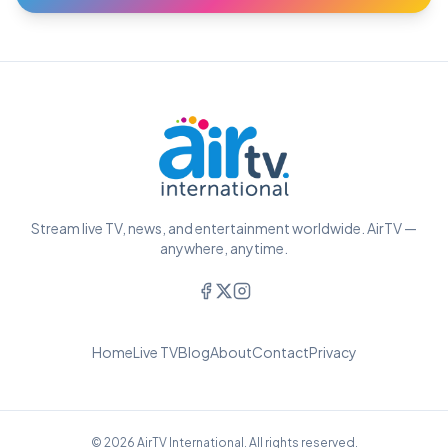
Stream live TV, news, and entertainment worldwide. AirTV —
anywhere, anytime.
Home
Live TV
Blog
About
Contact
Privacy
© 2026 AirTV International. All rights reserved.