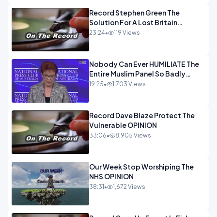
Record Stephen Green The
Solution For A Lost Britain
OPINION iNSPIRE
23:24
•
119 Views
Nobody Can Ever HUMILIATE The
Entire Muslim Panel So Badly
OPINION
19:25
•
1,703 Views
Record Dave Blaze Protect The
Vulnerable OPINION
33:06
•
8,905 Views
Our Week Stop Worshiping The
NHS OPINION
38:31
•
1,672 Views