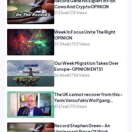
Record Gene Ho Expert In Fish
Cows And CryptoOPINION
21:25
•
1,713 Views
Week In Focus Unite The Right
OPINION
37:34
•
1,703 Views
Our Week Migration Takes Over
Europe-OPINION ENTS1
26:46
•
1,754 Views
The UK cannot recover from this -
Yanis Varoufakis Wolfgang
Munchau _ The Econoclasts
41:27
•
1,713 Views
OPINION
Record Stephen Green - An
Unpleasant Piece Of Work