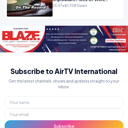
OPINION INSPIRE
25:07
•
1,708 Views
Subscribe to AirTV International
Get the latest channels, shows and updates straight to your
inbox.
Subscribe