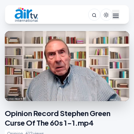
Opinion Record Stephen Green
Curse Of The 60s 1-1.mp4
Opinion
612 views