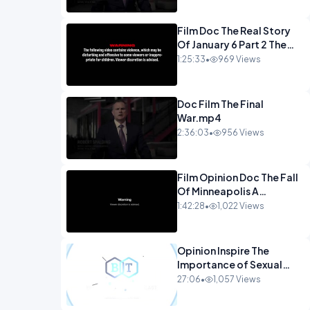
Film Doc The Real Story
Of January 6 Part 2 The
Long Road Home.mp4
1:25:33
•
969 Views
Doc Film The Final
War.mp4
2:36:03
•
956 Views
Film Opinion Doc The Fall
Of Minneapolis A
Crowdfunded
1:42:28
•
1,022 Views
Documentary-1.mp4
Opinion Inspire The
Importance of Sexual
Integrity - Dr. Joe
27:06
•
1,057 Views
Malone.mp4