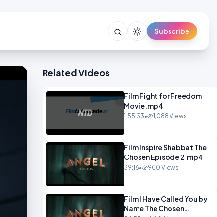
Subscribe
Related Videos
Film Fight for Freedom
Movie.mp4
1:55:33
•
1,088 Views
Film Inspire Shabbat The
Chosen Episode 2.mp4
39:16
•
900 Views
Film I Have Called You by
Name The Chosen