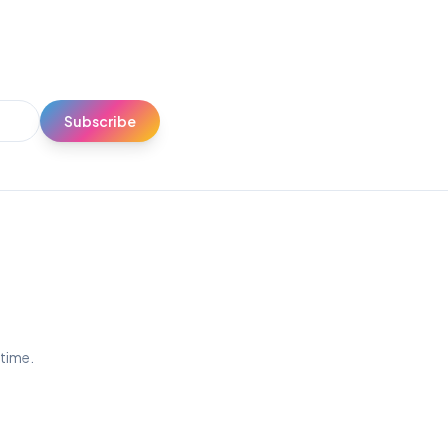
Subscribe
ytime.