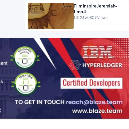
Film Inspire Jeremiah-
1.mp4
1:31:24
•
809 Views