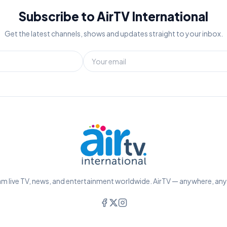
Subscribe to AirTV International
Get the latest channels, shows and updates straight to your inbox.
m live TV, news, and entertainment worldwide. AirTV — anywhere, an