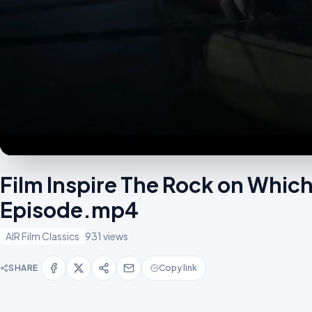
Film Inspire The Rock on Which 
Episode.mp4
AIR Film Classics
931 views
SHARE
Copy link