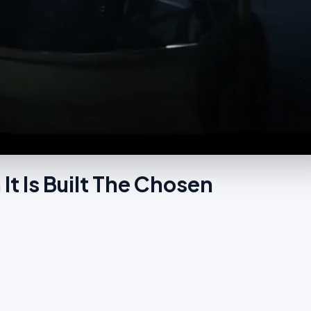
It Is Built The Chosen