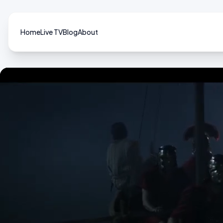
Home
Live TV
Blog
About