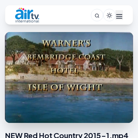
NEW Red Hot Country 2015-1.mp4