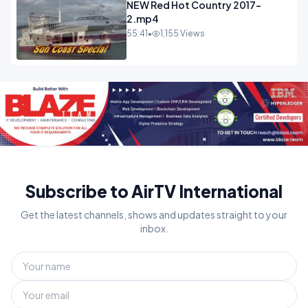
NEW Red Hot Country 2017-
2.mp4
55:41
•
1,155 Views
Subscribe to AirTV International
Get the latest channels, shows and updates straight to your
inbox.