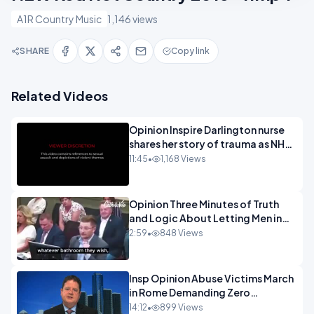
A1R Country Music
1,146 views
SHARE
Copy link
Related Videos
Opinion Inspire Darlington nurse
shares her story of trauma as NHS
continues to impose gender
11:45
•
1,168 Views
ideology - 720.mp4
Opinion Three Minutes of Truth
and Logic About Letting Men in
Girls Rest Rooms.mp4
2:59
•
848 Views
Insp Opinion Abuse Victims March
in Rome Demanding Zero
Tolerance.mp4
14:12
•
899 Views