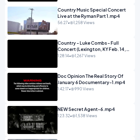
Country Music Special Concert
Live at the Ryman Part 1.mp4
56:27
•
1,258 Views
Country - Luke Combs - Full
Concert (Lexington, KY Feb. 14,
2020).mp4
1:28:14
•
1,267 Views
Doc Opinion The Real Story Of
January 6 Documentary-1.mp4
1:42:17
•
990 Views
NEW Secret Agent-6.mp4
1:23:32
•
1,538 Views