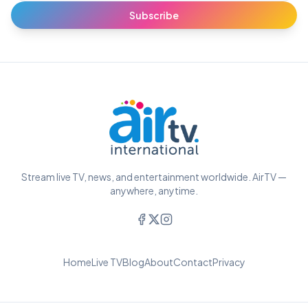
Subscribe
Stream live TV, news, and entertainment worldwide. AirTV —
anywhere, anytime.
Home
Live TV
Blog
About
Contact
Privacy