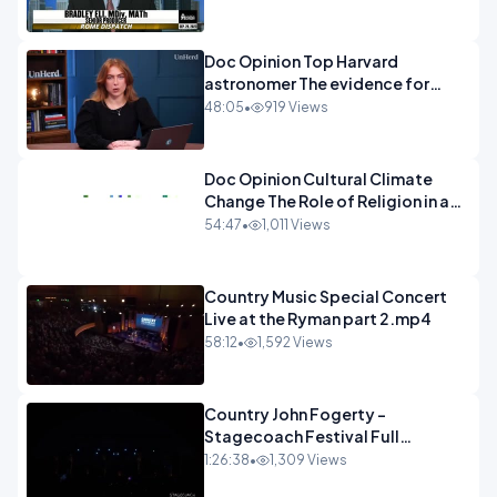
Doc Opinion Top Harvard
astronomer The evidence for
extraterrestrial life.mp4
48:05
•
919 Views
Doc Opinion Cultural Climate
Change The Role of Religion in a
Secularised West Rabbi Jonathan
54:47
•
1,011 Views
Sacks.mp4
Country Music Special Concert
Live at the Ryman part 2.mp4
58:12
•
1,592 Views
Country John Fogerty -
Stagecoach Festival Full
Concert.mp4
1:26:38
•
1,309 Views