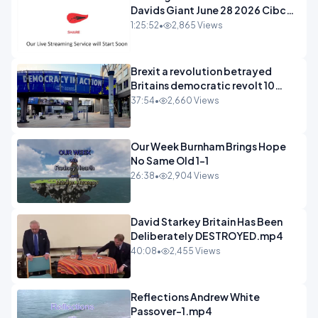
Davids Giant June 28 2026 Cibc
Sermons - 720-1
1:25:52
•
2,865 Views
Brexit a revolution betrayed
Britains democratic revolt 10
years
37:54
•
2,660 Views
Our Week Burnham Brings Hope
No Same Old 1-1
26:38
•
2,904 Views
David Starkey Britain Has Been
Deliberately DESTROYED.mp4
40:08
•
2,455 Views
Reflections Andrew White
Passover-1.mp4