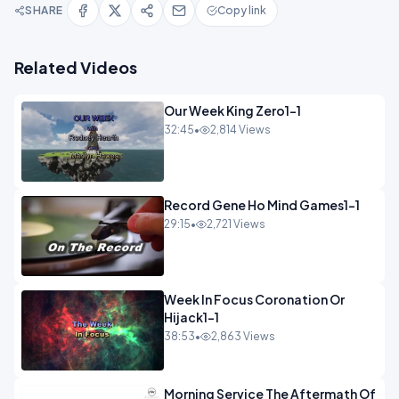
SHARE
Copy link
Related Videos
Our Week King Zero1-1
32:45
•
2,814 Views
Record Gene Ho Mind Games1-1
29:15
•
2,721 Views
Week In Focus Coronation Or
Hijack1-1
38:53
•
2,863 Views
Morning Service The Aftermath Of