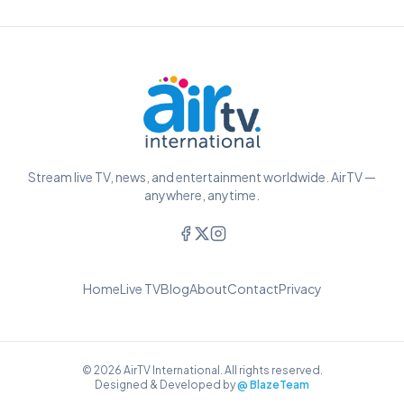
Stream live TV, news, and entertainment worldwide. AirTV —
anywhere, anytime.
Home
Live TV
Blog
About
Contact
Privacy
© 2026 AirTV International. All rights reserved.
Designed & Developed by
@ BlazeTeam