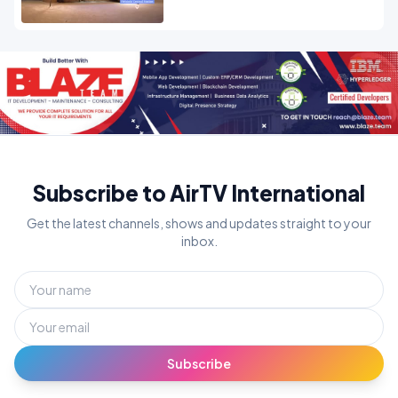
Subscribe to AirTV International
Get the latest channels, shows and updates straight to your
inbox.
Subscribe