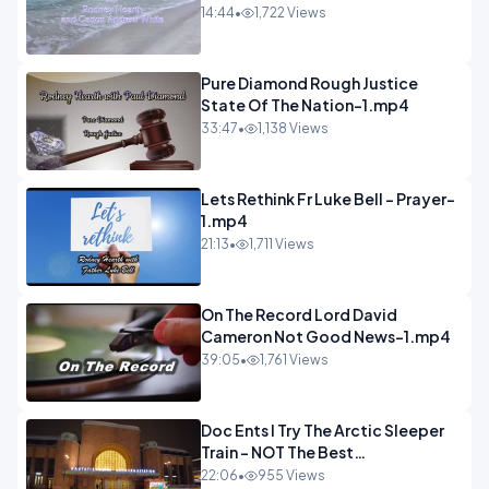
14:44
•
1,722 Views
Pure Diamond Rough Justice
State Of The Nation-1.mp4
33:47
•
1,138 Views
Lets Rethink Fr Luke Bell - Prayer-
1.mp4
21:13
•
1,711 Views
On The Record Lord David
Cameron Not Good News-1.mp4
39:05
•
1,761 Views
Doc Ents I Try The Arctic Sleeper
Train - NOT The Best
Experience.mp4
22:06
•
955 Views