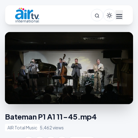
Bateman P1 A1 11-45.mp4
AIR Total Music
5,462 views