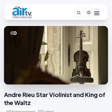
Andre Rieu Star Violinist and King of
the Waltz
AIR Entertainment
370 views