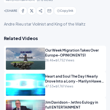
SHARE
Copy link
Andre Rieu star Violinist and King of the Waltz
Related Videos
Our Week Migration Takes Over
Europe-OPINION ENTS1
26:46
•
1,752 Views
Heart and Soul The Day I Nearly
Drove Into a Lorry - Marilyn Hawes
ENTERTAINMENT
47:53
•
1,761 Views
Jim Davidson - Jethro Eulogy in
full ENTERTAINMENT