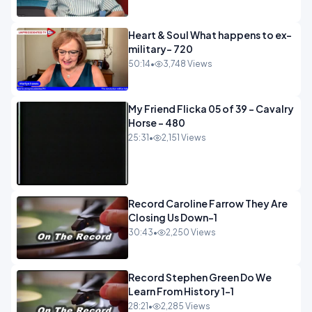
Heart & Soul What happens to ex-
military- 720
50:14
•
3,748 Views
My Friend Flicka 05 of 39 - Cavalry
Horse - 480
25:31
•
2,151 Views
Record Caroline Farrow They Are
Closing Us Down-1
30:43
•
2,250 Views
Record Stephen Green Do We
Learn From History 1-1
28:21
•
2,285 Views