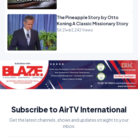
The Pineapple Story by Otto
Koning A Classic Missionary Story
56:21
•
2,242 Views
Subscribe to AirTV International
Get the latest channels, shows and updates straight to your
inbox.