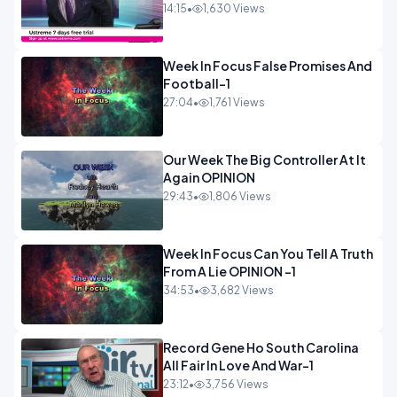
14:15
•
1,630 Views
Week In Focus False Promises And
Football-1
27:04
•
1,761 Views
Our Week The Big Controller At It
Again OPINION
29:43
•
1,806 Views
Week In Focus Can You Tell A Truth
From A Lie OPINION -1
34:53
•
3,682 Views
Record Gene Ho South Carolina
All Fair In Love And War-1
23:12
•
3,756 Views