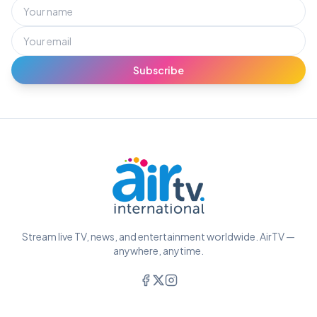
Subscribe
Stream live TV, news, and entertainment worldwide. AirTV —
anywhere, anytime.