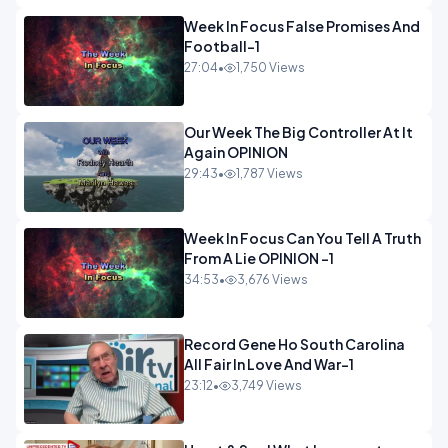
Week In Focus False Promises And
Football-1
27:04
•
1,750 Views
Our Week The Big Controller At It
Again OPINION
29:43
•
1,787 Views
Week In Focus Can You Tell A Truth
From A Lie OPINION -1
34:53
•
3,676 Views
Record Gene Ho South Carolina
All Fair In Love And War-1
23:12
•
3,749 Views