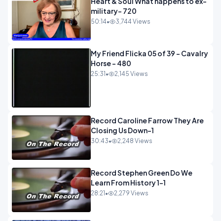
Heart & Soul What happens to ex-
military- 720
50:14
•
3,744 Views
My Friend Flicka 05 of 39 - Cavalry
Horse - 480
25:31
•
2,145 Views
Record Caroline Farrow They Are
Closing Us Down-1
30:43
•
2,248 Views
Record Stephen Green Do We
Learn From History 1-1
28:21
•
2,279 Views