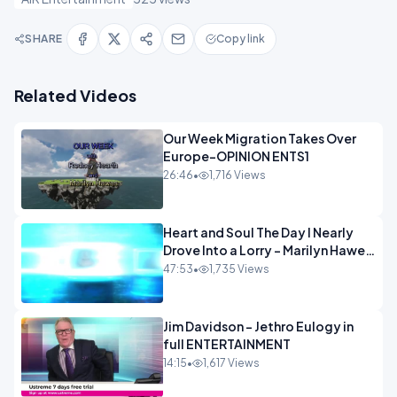
SHARE
Copy link
Related Videos
Our Week Migration Takes Over
Europe-OPINION ENTS1
26:46
•
1,716 Views
Heart and Soul The Day I Nearly
Drove Into a Lorry - Marilyn Hawes
ENTERTAINMENT
47:53
•
1,735 Views
Jim Davidson - Jethro Eulogy in
full ENTERTAINMENT
14:15
•
1,617 Views