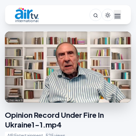
Opinion Record Under Fire In
Ukraine1-1.mp4
AIR Entertainment
525 views