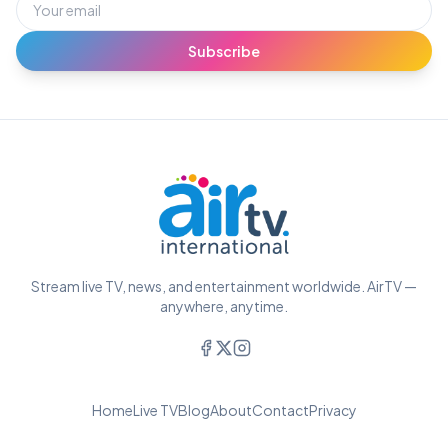
Subscribe
Stream live TV, news, and entertainment worldwide. AirTV —
anywhere, anytime.
Home
Live TV
Blog
About
Contact
Privacy