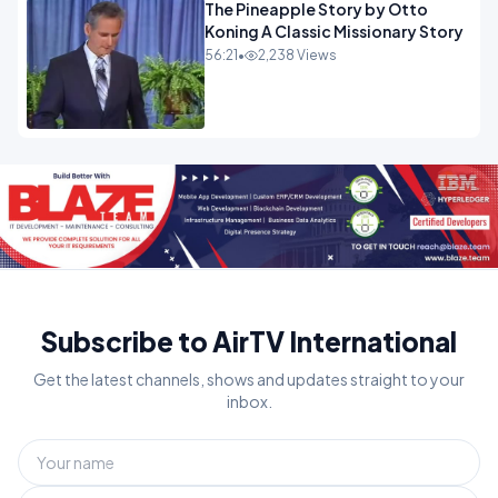
The Pineapple Story by Otto
Koning A Classic Missionary Story
56:21
•
2,238 Views
Subscribe to AirTV International
Get the latest channels, shows and updates straight to your
inbox.