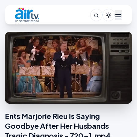
Ents Marjorie Rieu Is Saying
Goodbye After Her Husbands
Tragic Diagnosis - 720-1.mp4