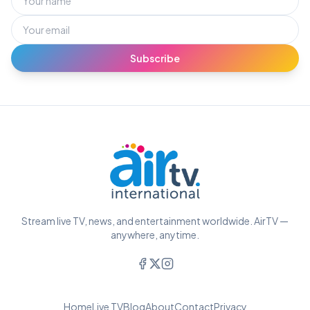
Subscribe
Stream live TV, news, and entertainment worldwide. AirTV —
anywhere, anytime.
Home
Live TV
Blog
About
Contact
Privacy