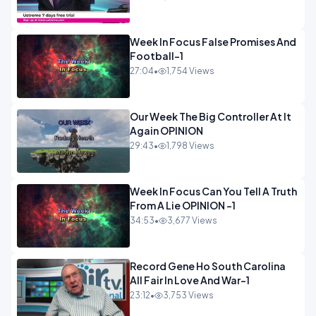
Week In Focus False Promises And
Football-1
27:04
•
1,754 Views
Our Week The Big Controller At It
Again OPINION
29:43
•
1,798 Views
Week In Focus Can You Tell A Truth
From A Lie OPINION -1
34:53
•
3,677 Views
Record Gene Ho South Carolina
All Fair In Love And War-1
23:12
•
3,753 Views