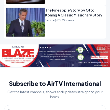
The Pineapple Story by Otto
Koning A Classic Missionary Story
56:21
•
2,239 Views
Subscribe to AirTV International
Get the latest channels, shows and updates straight to your
inbox.