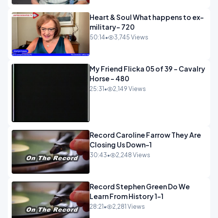
Heart & Soul What happens to ex-
military- 720
50:14
•
3,745 Views
My Friend Flicka 05 of 39 - Cavalry
Horse - 480
25:31
•
2,149 Views
Record Caroline Farrow They Are
Closing Us Down-1
30:43
•
2,248 Views
Record Stephen Green Do We
Learn From History 1-1
28:21
•
2,281 Views