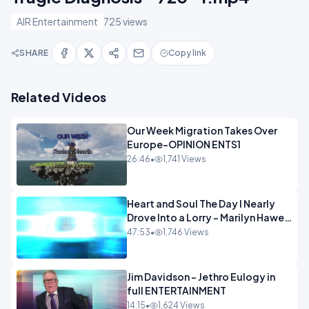
AIR Entertainment
725 views
SHARE
Copy link
Related Videos
Our Week Migration Takes Over
Europe-OPINION ENTS1
26:46
•
1,741 Views
Heart and Soul The Day I Nearly
Drove Into a Lorry - Marilyn Hawes
ENTERTAINMENT
47:53
•
1,746 Views
Jim Davidson - Jethro Eulogy in
full ENTERTAINMENT
14:15
•
1,624 Views