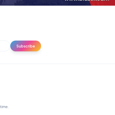
Subscribe
ytime.