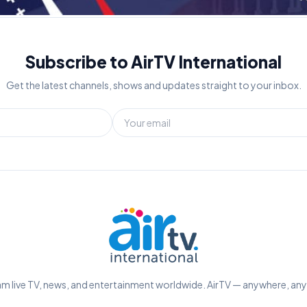
Subscribe to AirTV International
Get the latest channels, shows and updates straight to your inbox.
m live TV, news, and entertainment worldwide. AirTV — anywhere, an