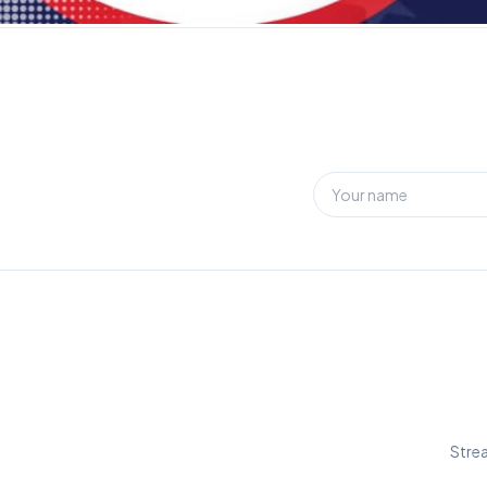
Strea