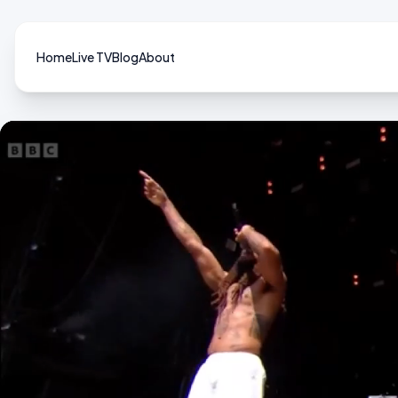
Home
Live TV
Blog
About