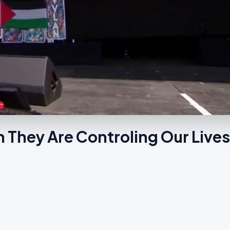
 They Are Controling Our Live