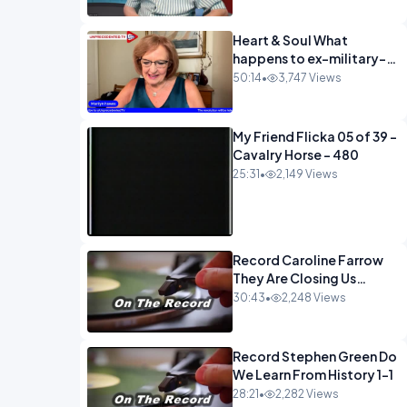
Heart & Soul What
happens to ex-military-
720
50:14
•
3,747 Views
My Friend Flicka 05 of 39 -
Cavalry Horse - 480
25:31
•
2,149 Views
Record Caroline Farrow
They Are Closing Us
Down-1
30:43
•
2,248 Views
Record Stephen Green Do
We Learn From History 1-1
28:21
•
2,282 Views