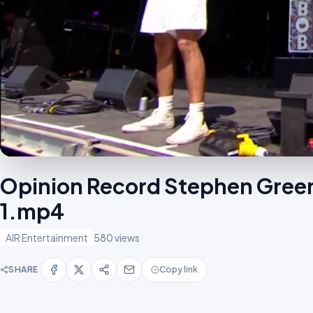
Opinion Record Stephen Green
1.mp4
AIR Entertainment
580 views
SHARE
Copy link