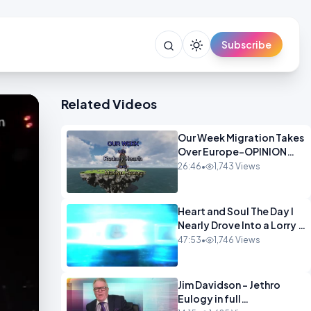
Subscribe
Related Videos
Our Week Migration Takes
Over Europe-OPINION
ENTS1
26:46
•
1,743 Views
Heart and Soul The Day I
Nearly Drove Into a Lorry -
Marilyn Hawes
47:53
•
1,746 Views
ENTERTAINMENT
Jim Davidson - Jethro
Eulogy in full