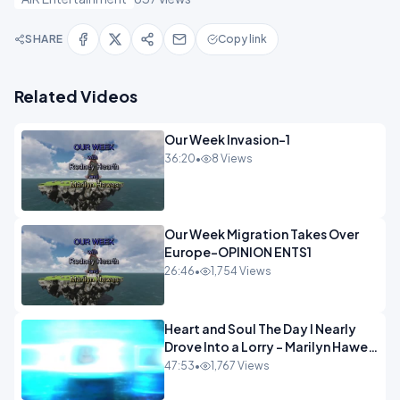
SHARE
Copy link
Related Videos
Our Week Invasion-1
36:20
•
8 Views
Our Week Migration Takes Over
Europe-OPINION ENTS1
26:46
•
1,754 Views
Heart and Soul The Day I Nearly
Drove Into a Lorry - Marilyn Hawes
ENTERTAINMENT
47:53
•
1,767 Views