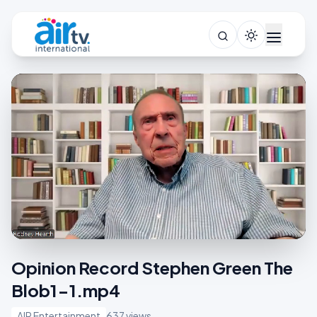
Opinion Record Stephen Green The
Blob1-1.mp4
AIR Entertainment
637 views