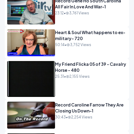
Record Gene Ho South Carolina
All Fair In Love And War-1
23:12
•
3,761 Views
Heart & Soul What happens to ex-
military- 720
50:14
•
3,752 Views
My Friend Flicka 05 of 39 - Cavalry
Horse - 480
25:31
•
2,155 Views
Record Caroline Farrow They Are
Closing Us Down-1
30:43
•
2,254 Views