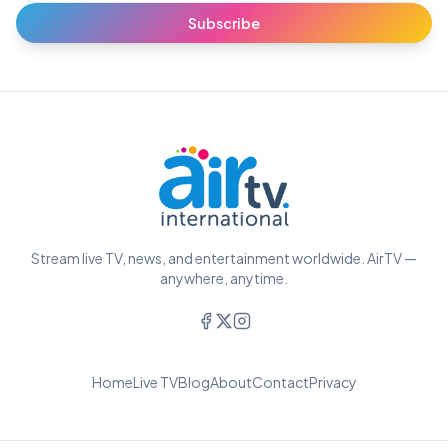
Subscribe
Stream live TV, news, and entertainment worldwide. AirTV —
anywhere, anytime.
Home
Live TV
Blog
About
Contact
Privacy