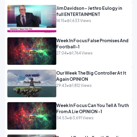
Jim Davidson - Jethro Eulogy in
full ENTERTAINMENT
14:15
•
1,633 Views
Week In Focus False Promises And
Football-1
27:04
•
1,764 Views
Our Week The Big Controller At It
Again OPINION
29:43
•
1,812 Views
Week In Focus Can You Tell A Truth
From A Lie OPINION -1
34:53
•
3,691 Views