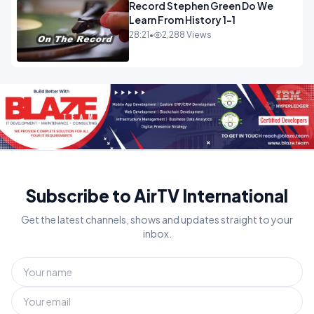
Record Stephen Green Do We
Learn From History 1-1
28:21
•
2,288 Views
Subscribe to AirTV International
Get the latest channels, shows and updates straight to your
inbox.