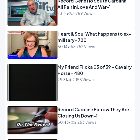
Record Gene Ho South Carolina
All Fair In Love And War-1
23:12
•
3,759 Views
Heart & Soul What happens to ex-
military- 720
50:14
•
3,752 Views
My Friend Flicka 05 of 39 - Cavalry
Horse - 480
25:31
•
2,155 Views
Record Caroline Farrow They Are
Closing Us Down-1
30:43
•
2,253 Views