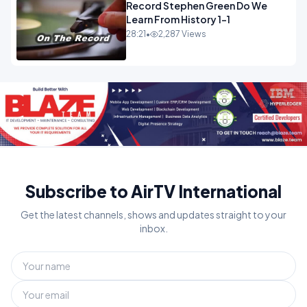
Record Stephen Green Do We
Learn From History 1-1
28:21
•
2,287 Views
Subscribe to AirTV International
Get the latest channels, shows and updates straight to your
inbox.