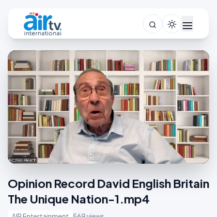
Opinion Record David English Britain
The Unique Nation-1.mp4
AIR Entertainment
569 views