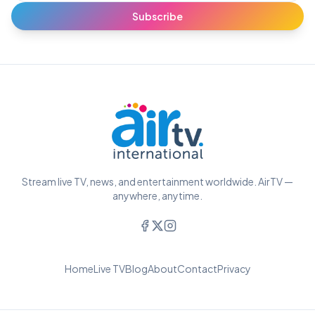
Subscribe
Stream live TV, news, and entertainment worldwide. AirTV —
anywhere, anytime.
Home
Live TV
Blog
About
Contact
Privacy