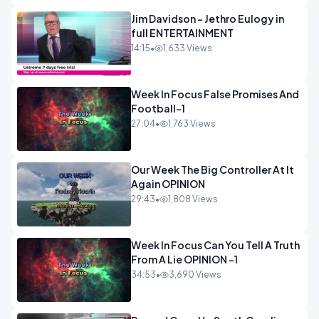
Jim Davidson - Jethro Eulogy in
full ENTERTAINMENT
14:15
•
1,633 Views
Week In Focus False Promises And
Football-1
27:04
•
1,763 Views
Our Week The Big Controller At It
Again OPINION
29:43
•
1,808 Views
Week In Focus Can You Tell A Truth
From A Lie OPINION -1
34:53
•
3,690 Views