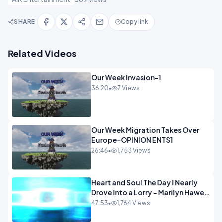
SHARE
Copy link
Related Videos
Our Week Invasion-1
36:20
•
7 Views
Our Week Migration Takes Over
Europe-OPINION ENTS1
26:46
•
1,753 Views
Heart and Soul The Day I Nearly
Drove Into a Lorry - Marilyn Hawes
ENTERTAINMENT
47:53
•
1,764 Views