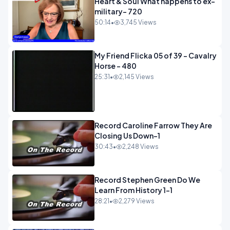
Heart & Soul What happens to ex-
military- 720
50:14
•
3,745 Views
My Friend Flicka 05 of 39 - Cavalry
Horse - 480
25:31
•
2,145 Views
Record Caroline Farrow They Are
Closing Us Down-1
30:43
•
2,248 Views
Record Stephen Green Do We
Learn From History 1-1
28:21
•
2,279 Views