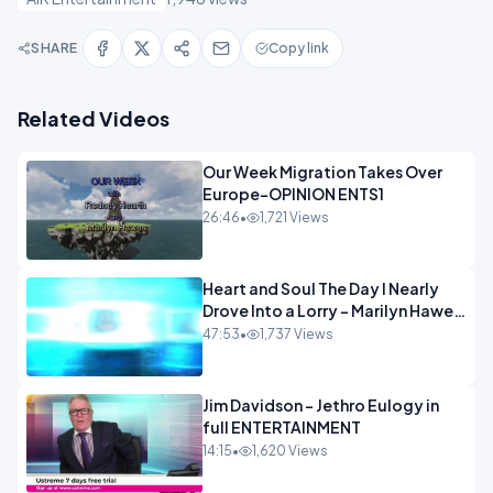
SHARE
Copy link
Related Videos
Our Week Migration Takes Over
Europe-OPINION ENTS1
26:46
•
1,721 Views
Heart and Soul The Day I Nearly
Drove Into a Lorry - Marilyn Hawes
ENTERTAINMENT
47:53
•
1,737 Views
Jim Davidson - Jethro Eulogy in
full ENTERTAINMENT
14:15
•
1,620 Views