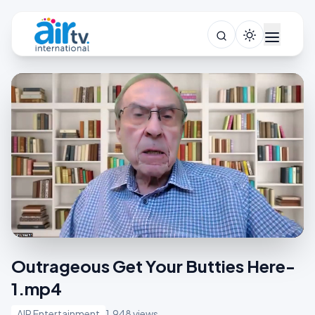
Outrageous Get Your Butties Here-
1.mp4
AIR Entertainment
1,948 views