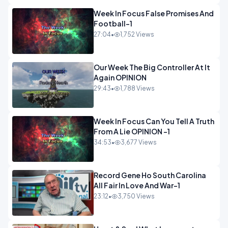
Week In Focus False Promises And
Football-1
27:04
•
1,752 Views
Our Week The Big Controller At It
Again OPINION
29:43
•
1,788 Views
Week In Focus Can You Tell A Truth
From A Lie OPINION -1
34:53
•
3,677 Views
Record Gene Ho South Carolina
All Fair In Love And War-1
23:12
•
3,750 Views