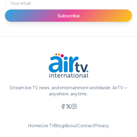
Subscribe
Stream live TV, news, and entertainment worldwide. AirTV —
anywhere, anytime.
Home
Live TV
Blog
About
Contact
Privacy