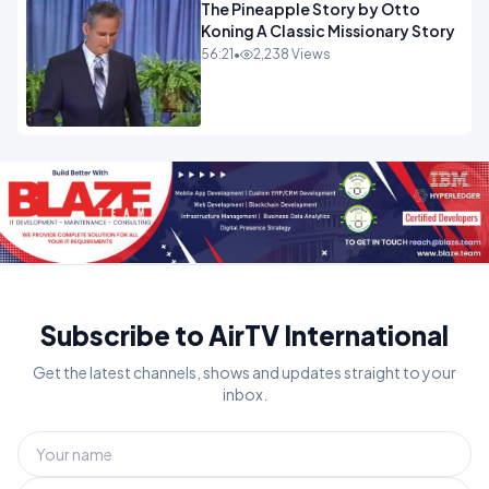
The Pineapple Story by Otto
Koning A Classic Missionary Story
56:21
•
2,238 Views
Subscribe to AirTV International
Get the latest channels, shows and updates straight to your
inbox.