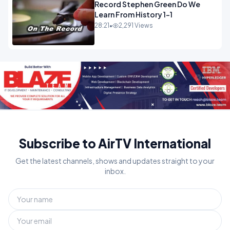
Record Stephen Green Do We
Learn From History 1-1
28:21
•
2,291 Views
Subscribe to AirTV International
Get the latest channels, shows and updates straight to your
inbox.