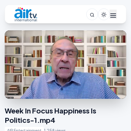
Week In Focus Happiness Is
Politics-1.mp4
AIR Entertainment
1,258 views