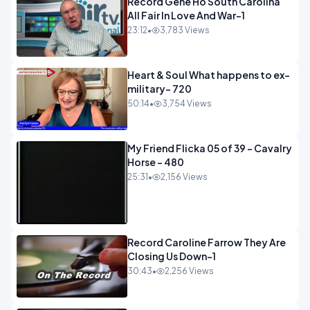
Record Gene Ho South Carolina
All Fair In Love And War-1
23:12
•
3,783 Views
Heart & Soul What happens to ex-
military- 720
50:14
•
3,754 Views
My Friend Flicka 05 of 39 - Cavalry
Horse - 480
25:31
•
2,156 Views
Record Caroline Farrow They Are
Closing Us Down-1
30:43
•
2,256 Views