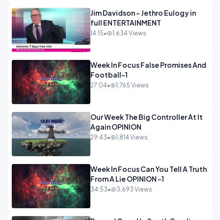
Jim Davidson - Jethro Eulogy in
full ENTERTAINMENT
14:15
•
1,634 Views
Week In Focus False Promises And
Football-1
27:04
•
1,765 Views
Our Week The Big Controller At It
Again OPINION
29:43
•
1,814 Views
Week In Focus Can You Tell A Truth
From A Lie OPINION -1
34:53
•
3,693 Views