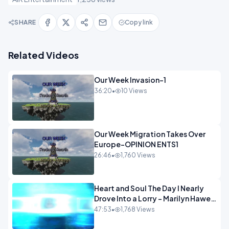
SHARE
Copy link
Related Videos
Our Week Invasion-1
36:20
•
10 Views
Our Week Migration Takes Over
Europe-OPINION ENTS1
26:46
•
1,760 Views
Heart and Soul The Day I Nearly
Drove Into a Lorry - Marilyn Hawes
ENTERTAINMENT
47:53
•
1,768 Views