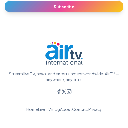
Subscribe
Stream live TV, news, and entertainment worldwide. AirTV —
anywhere, anytime.
Home
Live TV
Blog
About
Contact
Privacy