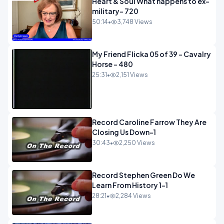
Heart & Soul What happens to ex-
military- 720
50:14
•
3,748 Views
My Friend Flicka 05 of 39 - Cavalry
Horse - 480
25:31
•
2,151 Views
Record Caroline Farrow They Are
Closing Us Down-1
30:43
•
2,250 Views
Record Stephen Green Do We
Learn From History 1-1
28:21
•
2,284 Views