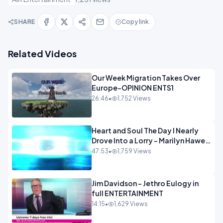
SHARE
Copy link
Related Videos
Our Week Migration Takes Over
Europe-OPINION ENTS1
26:46
•
1,752 Views
Heart and Soul The Day I Nearly
Drove Into a Lorry - Marilyn Hawes
ENTERTAINMENT
47:53
•
1,759 Views
Jim Davidson - Jethro Eulogy in
full ENTERTAINMENT
14:15
•
1,629 Views