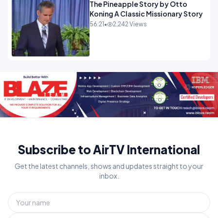
The Pineapple Story by Otto
Koning A Classic Missionary Story
56:21
•
2,242 Views
Subscribe to AirTV International
Get the latest channels, shows and updates straight to your
inbox.