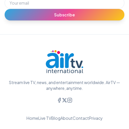
Subscribe
Stream live TV, news, and entertainment worldwide. AirTV —
anywhere, anytime.
Home
Live TV
Blog
About
Contact
Privacy