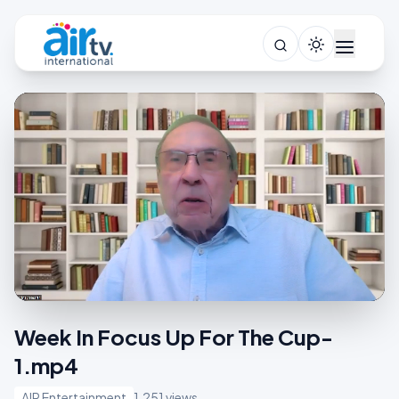
Week In Focus Up For The Cup-
1.mp4
AIR Entertainment
1,251 views