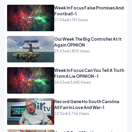
Week In Focus False Promises And
Football-1
27:04
•
1,761 Views
Our Week The Big Controller At It
Again OPINION
29:43
•
1,805 Views
Week In Focus Can You Tell A Truth
From A Lie OPINION -1
34:53
•
3,682 Views
Record Gene Ho South Carolina
All Fair In Love And War-1
23:12
•
3,756 Views