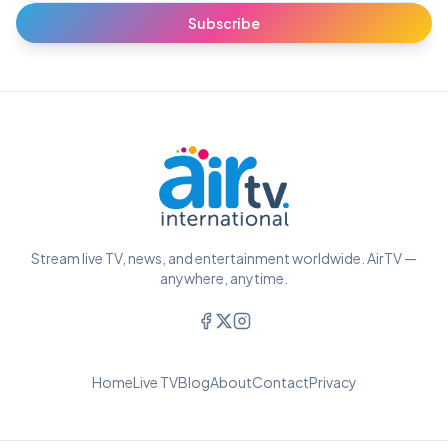
Subscribe
Stream live TV, news, and entertainment worldwide. AirTV —
anywhere, anytime.
Home
Live TV
Blog
About
Contact
Privacy