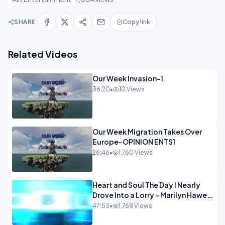
SHARE
Copy link
Related Videos
Our Week Invasion-1
36:20
•
10 Views
Our Week Migration Takes Over
Europe-OPINION ENTS1
26:46
•
1,760 Views
Heart and Soul The Day I Nearly
Drove Into a Lorry - Marilyn Hawes
ENTERTAINMENT
47:53
•
1,768 Views