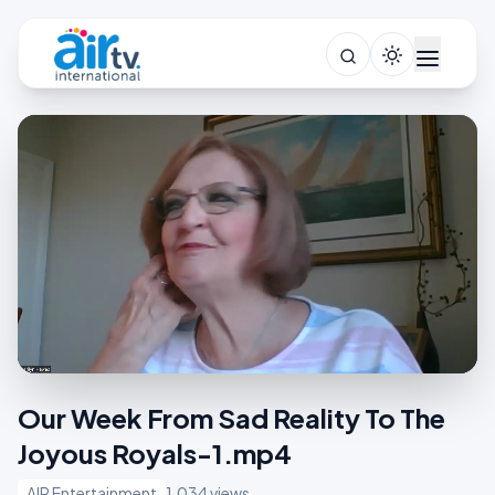
Our Week From Sad Reality To The
Joyous Royals-1.mp4
AIR Entertainment
1,034 views