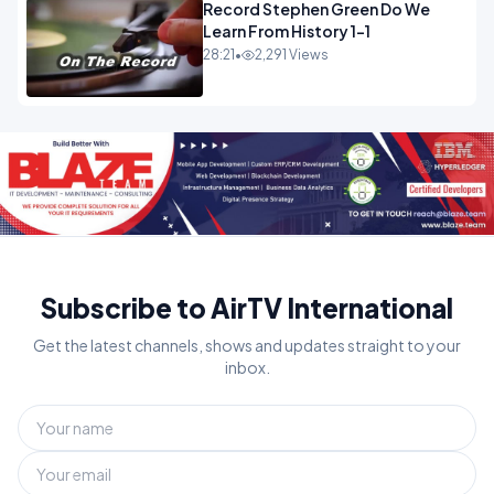
Record Stephen Green Do We
Learn From History 1-1
28:21
•
2,291 Views
Subscribe to AirTV International
Get the latest channels, shows and updates straight to your
inbox.