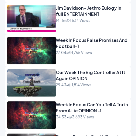
Jim Davidson - Jethro Eulogy in
full ENTERTAINMENT
14:15
•
1,634 Views
Week In Focus False Promises And
Football-1
27:04
•
1,765 Views
Our Week The Big Controller At It
Again OPINION
29:43
•
1,814 Views
Week In Focus Can You Tell A Truth
From A Lie OPINION -1
34:53
•
3,693 Views