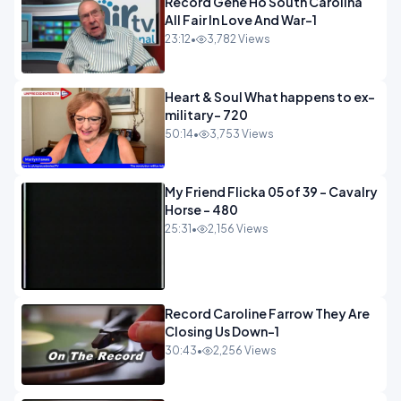
Record Gene Ho South Carolina
All Fair In Love And War-1
23:12
•
3,782 Views
Heart & Soul What happens to ex-
military- 720
50:14
•
3,753 Views
My Friend Flicka 05 of 39 - Cavalry
Horse - 480
25:31
•
2,156 Views
Record Caroline Farrow They Are
Closing Us Down-1
30:43
•
2,256 Views