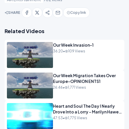
SHARE
Copy link
Related Videos
Our Week Invasion-1
36:20
•
109 Views
Our Week Migration Takes Over
Europe-OPINION ENTS1
26:46
•
1,771 Views
Heart and Soul The Day I Nearly
Drove Into a Lorry - Marilyn Hawes
ENTERTAINMENT
47:53
•
1,775 Views