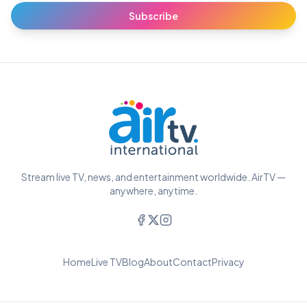
Subscribe
Stream live TV, news, and entertainment worldwide. AirTV —
anywhere, anytime.
Home
Live TV
Blog
About
Contact
Privacy