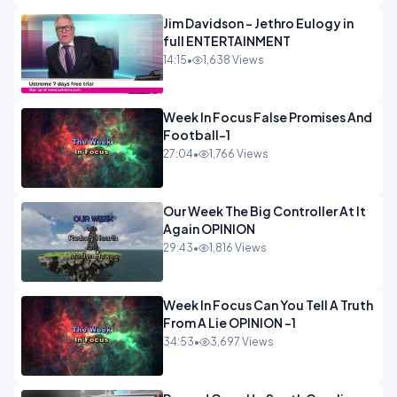
Jim Davidson - Jethro Eulogy in
full ENTERTAINMENT
14:15
•
1,638 Views
Week In Focus False Promises And
Football-1
27:04
•
1,766 Views
Our Week The Big Controller At It
Again OPINION
29:43
•
1,816 Views
Week In Focus Can You Tell A Truth
From A Lie OPINION -1
34:53
•
3,697 Views