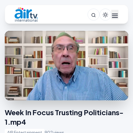
Week In Focus Trusting Politicians-
1.mp4
AIR Entertainment
902 views