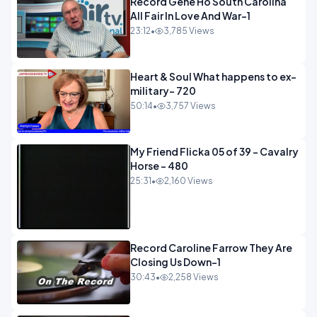
Record Gene Ho South Carolina
All Fair In Love And War-1
23:12
•
3,785 Views
Heart & Soul What happens to ex-
military- 720
50:14
•
3,757 Views
My Friend Flicka 05 of 39 - Cavalry
Horse - 480
25:31
•
2,160 Views
Record Caroline Farrow They Are
Closing Us Down-1
30:43
•
2,258 Views