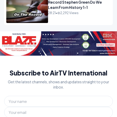
Record Stephen Green Do We
Learn From History 1-1
28:21
•
2,292 Views
Subscribe to AirTV International
Get the latest channels, shows and updates straight to your
inbox.