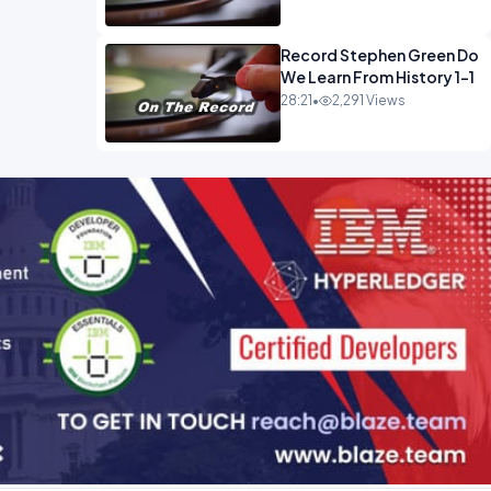
Record Stephen Green Do
We Learn From History 1-1
28:21
•
2,291 Views