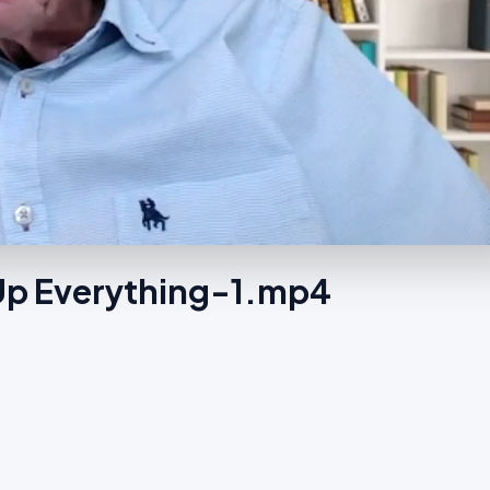
 Up Everything-1.mp4