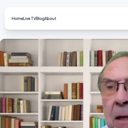
Home
Live TV
Blog
About