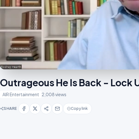
Outrageous He Is Back - Lock
AIR Entertainment
2,008 views
SHARE
Copy link