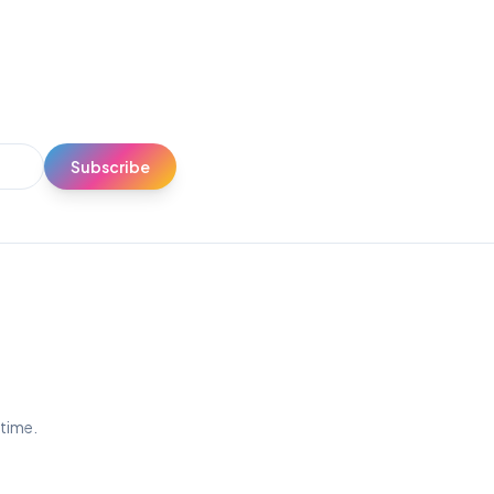
Subscribe
ytime.