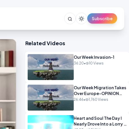
Subscribe
Related Videos
Our Week Invasion-1
36:20
•
10 Views
Our Week Migration Takes
Over Europe-OPINION
ENTS1
26:46
•
1,760 Views
Heart and Soul The Day I
Nearly Drove Into a Lorry -