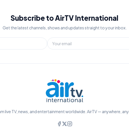
Subscribe to AirTV International
Get the latest channels, shows and updates straight to your inbox.
m live TV, news, and entertainment worldwide. AirTV — anywhere, an