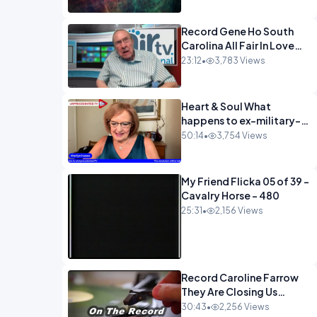
Record Gene Ho South
Carolina All Fair In Love
And War-1
23:12
•
3,783 Views
Heart & Soul What
happens to ex-military-
720
50:14
•
3,754 Views
My Friend Flicka 05 of 39 -
Cavalry Horse - 480
25:31
•
2,156 Views
Record Caroline Farrow
They Are Closing Us
Down-1
30:43
•
2,256 Views