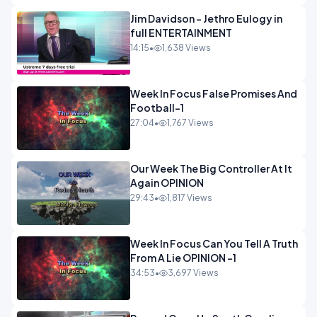
Jim Davidson - Jethro Eulogy in
full ENTERTAINMENT
14:15
•
1,638 Views
Week In Focus False Promises And
Football-1
27:04
•
1,767 Views
Our Week The Big Controller At It
Again OPINION
29:43
•
1,817 Views
Week In Focus Can You Tell A Truth
From A Lie OPINION -1
34:53
•
3,697 Views