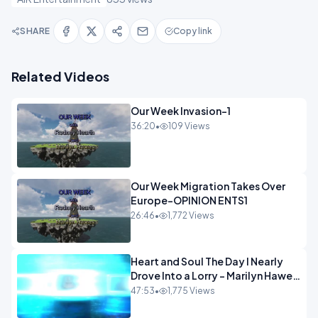
SHARE
Copy link
Related Videos
Our Week Invasion-1
36:20
•
109 Views
Our Week Migration Takes Over
Europe-OPINION ENTS1
26:46
•
1,772 Views
Heart and Soul The Day I Nearly
Drove Into a Lorry - Marilyn Hawes
ENTERTAINMENT
47:53
•
1,775 Views