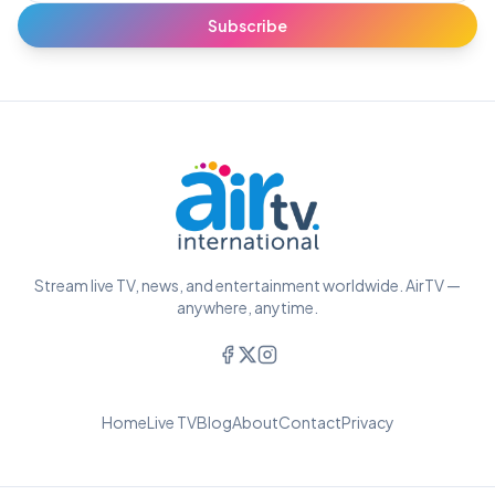
Subscribe
Stream live TV, news, and entertainment worldwide. AirTV —
anywhere, anytime.
Home
Live TV
Blog
About
Contact
Privacy