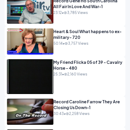
Record Gene Ho South Carolina
All Fair In Love And War-1
23:12
•
3,785 Views
Heart & Soul What happens to ex-
military- 720
50:14
•
3,757 Views
My Friend Flicka 05 of 39 - Cavalry
Horse - 480
25:31
•
2,160 Views
Record Caroline Farrow They Are
Closing Us Down-1
30:43
•
2,258 Views