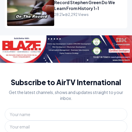
Record Stephen Green Do We
Learn From History 1-1
28:21
•
2,292 Views
Subscribe to AirTV International
Get the latest channels, shows and updates straight to your
inbox.