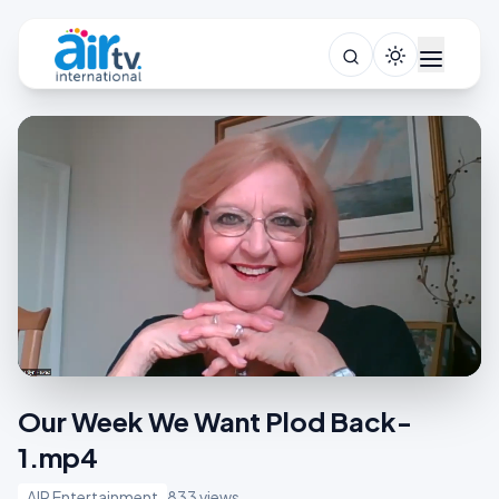
Our Week We Want Plod Back-
1.mp4
AIR Entertainment
833 views