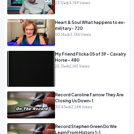
23:12
•
3,749 Views
Heart & Soul What happens to ex-
military- 720
50:14
•
3,744 Views
My Friend Flicka 05 of 39 - Cavalry
Horse - 480
25:31
•
2,145 Views
Record Caroline Farrow They Are
Closing Us Down-1
30:43
•
2,248 Views
Record Stephen Green Do We
Learn From History 1-1