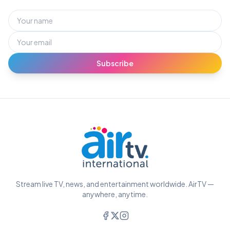
Subscribe
Stream live TV, news, and entertainment worldwide. AirTV —
anywhere, anytime.