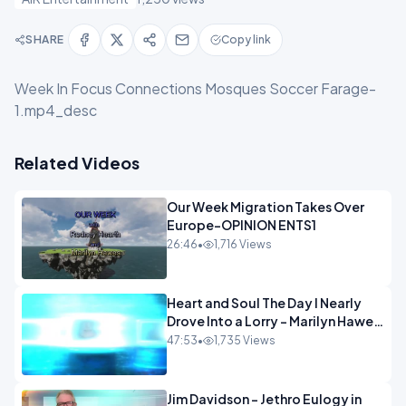
SHARE
Copy link
Week In Focus Connections Mosques Soccer Farage-
1.mp4_desc
Related Videos
Our Week Migration Takes Over
Europe-OPINION ENTS1
26:46
•
1,716 Views
Heart and Soul The Day I Nearly
Drove Into a Lorry - Marilyn Hawes
ENTERTAINMENT
47:53
•
1,735 Views
Jim Davidson - Jethro Eulogy in