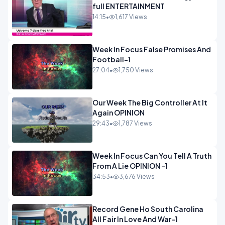
full ENTERTAINMENT
14:15
•
1,617 Views
Week In Focus False Promises And
Football-1
27:04
•
1,750 Views
Our Week The Big Controller At It
Again OPINION
29:43
•
1,787 Views
Week In Focus Can You Tell A Truth
From A Lie OPINION -1
34:53
•
3,676 Views
Record Gene Ho South Carolina
All Fair In Love And War-1