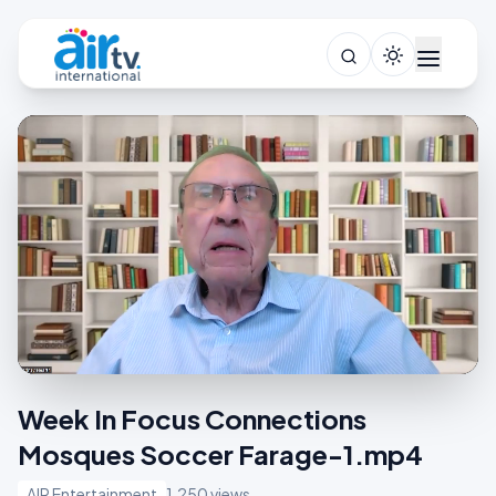
Week In Focus Connections
Mosques Soccer Farage-1.mp4
AIR Entertainment
1,250 views