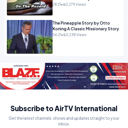
28:21
•
2,279 Views
The Pineapple Story by Otto
Koning A Classic Missionary Story
56:21
•
2,238 Views
Subscribe to AirTV International
Get the latest channels, shows and updates straight to your
inbox.