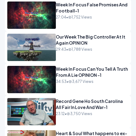
Week In Focus False Promises And
Football-1
27:04
•
1,752 Views
Our Week The Big Controller At It
Again OPINION
29:43
•
1,788 Views
Week In Focus Can You Tell A Truth
From A Lie OPINION -1
34:53
•
3,677 Views
Record Gene Ho South Carolina
All Fair In Love And War-1
23:12
•
3,750 Views
Heart & Soul What happens to ex-