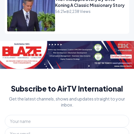
Koning A Classic Missionary Story
56:21
•
2,238 Views
Subscribe to AirTV International
Get the latest channels, shows and updates straight to your
inbox.