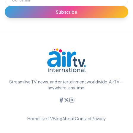
Subscribe
Stream live TV, news, and entertainment worldwide. AirTV —
anywhere, anytime.
Home
Live TV
Blog
About
Contact
Privacy