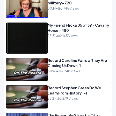
military- 720
50:14
•
3,745 Views
My Friend Flicka 05 of 39 - Cavalry
Horse - 480
25:31
•
2,145 Views
Record Caroline Farrow They Are
Closing Us Down-1
30:43
•
2,248 Views
Record Stephen Green Do We
Learn From History 1-1
28:21
•
2,279 Views
The Pineapple Story by Otto