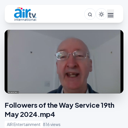
Followers of the Way Service 19th
May 2024.mp4
AIR Entertainment
816 views