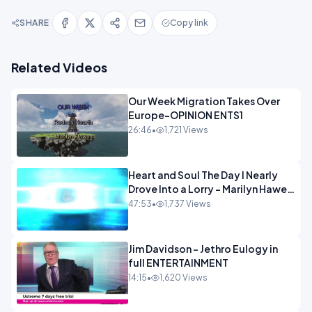
SHARE
Copy link
Related Videos
Our Week Migration Takes Over
Europe-OPINION ENTS1
26:46
•
1,721 Views
Heart and Soul The Day I Nearly
Drove Into a Lorry - Marilyn Hawes
ENTERTAINMENT
47:53
•
1,737 Views
Jim Davidson - Jethro Eulogy in
full ENTERTAINMENT
14:15
•
1,620 Views