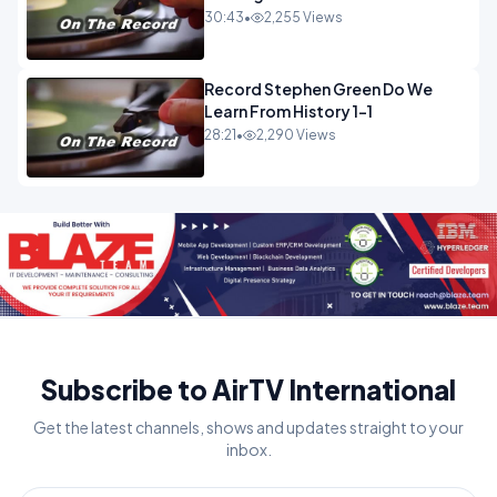
30:43
•
2,255 Views
Record Stephen Green Do We
Learn From History 1-1
28:21
•
2,290 Views
Subscribe to AirTV International
Get the latest channels, shows and updates straight to your
inbox.