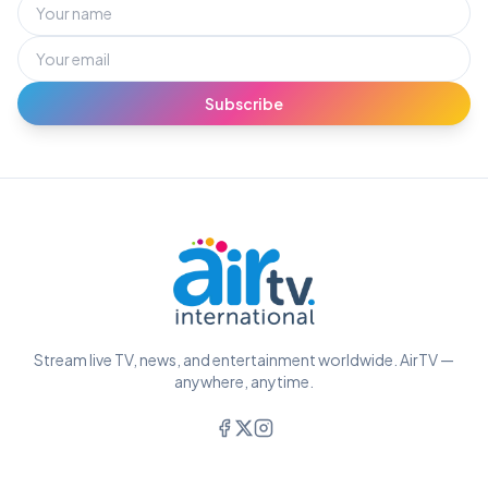
Subscribe
Stream live TV, news, and entertainment worldwide. AirTV —
anywhere, anytime.