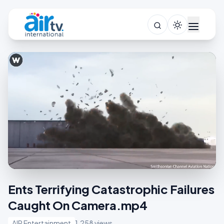
Ents Terrifying Catastrophic Failures
Caught On Camera.mp4
AIR Entertainment
1,258 views