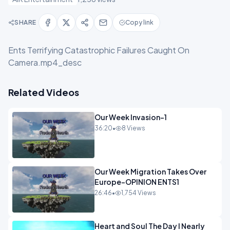
SHARE
Copy link
Ents Terrifying Catastrophic Failures Caught On
Camera.mp4_desc
Related Videos
Our Week Invasion-1
36:20
•
8 Views
Our Week Migration Takes Over
Europe-OPINION ENTS1
26:46
•
1,754 Views
Heart and Soul The Day I Nearly