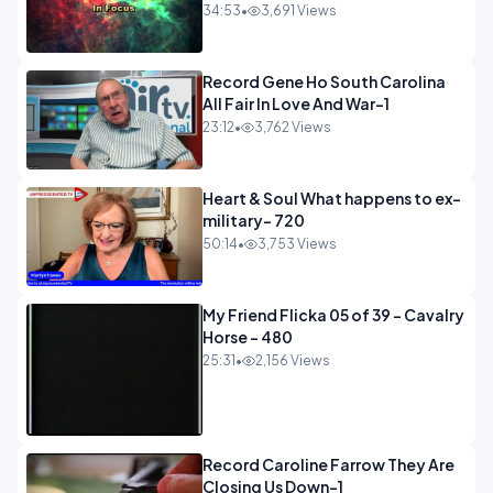
34:53
•
3,691 Views
Record Gene Ho South Carolina
All Fair In Love And War-1
23:12
•
3,762 Views
Heart & Soul What happens to ex-
military- 720
50:14
•
3,753 Views
My Friend Flicka 05 of 39 - Cavalry
Horse - 480
25:31
•
2,156 Views
Record Caroline Farrow They Are
Closing Us Down-1