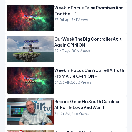
Week In Focus False Promises And
Football-1
27:04
•
1,761 Views
Our Week The Big Controller At It
Again OPINION
29:43
•
1,806 Views
Week In Focus Can You Tell A Truth
From A Lie OPINION -1
34:53
•
3,683 Views
Record Gene Ho South Carolina
All Fair In Love And War-1
23:12
•
3,756 Views