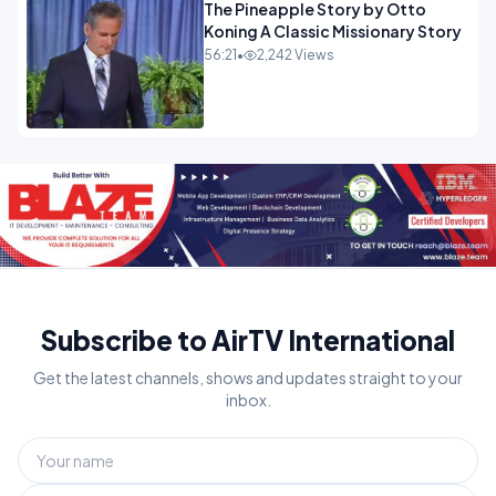
The Pineapple Story by Otto
Koning A Classic Missionary Story
56:21
•
2,242 Views
Subscribe to AirTV International
Get the latest channels, shows and updates straight to your
inbox.