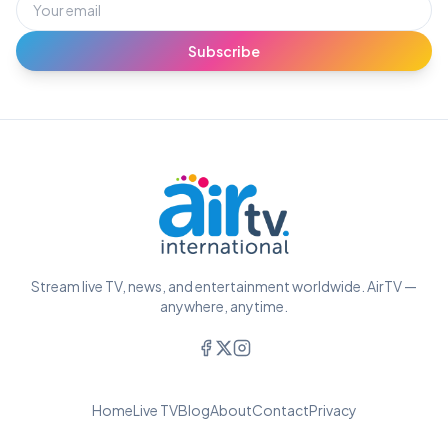
Subscribe
Stream live TV, news, and entertainment worldwide. AirTV —
anywhere, anytime.
Home
Live TV
Blog
About
Contact
Privacy