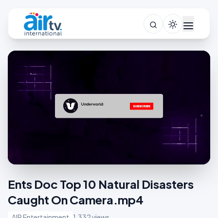
Ents Doc Top 10 Natural Disasters
Caught On Camera.mp4
AIR Entertainment
1,332 views