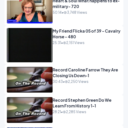
Heart & Soul What happens to ex-
military- 720
50:14
•
3,748 Views
My Friend Flicka 05 of 39 - Cavalry
Horse - 480
25:31
•
2,151 Views
Record Caroline Farrow They Are
Closing Us Down-1
30:43
•
2,250 Views
Record Stephen Green Do We
Learn From History 1-1
28:21
•
2,285 Views