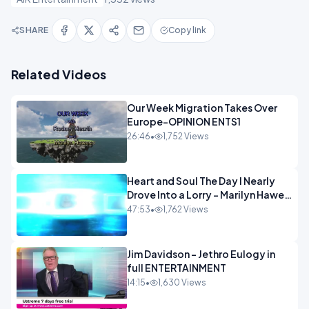
SHARE
Copy link
Related Videos
Our Week Migration Takes Over
Europe-OPINION ENTS1
26:46
•
1,752 Views
Heart and Soul The Day I Nearly
Drove Into a Lorry - Marilyn Hawes
ENTERTAINMENT
47:53
•
1,762 Views
Jim Davidson - Jethro Eulogy in
full ENTERTAINMENT
14:15
•
1,630 Views