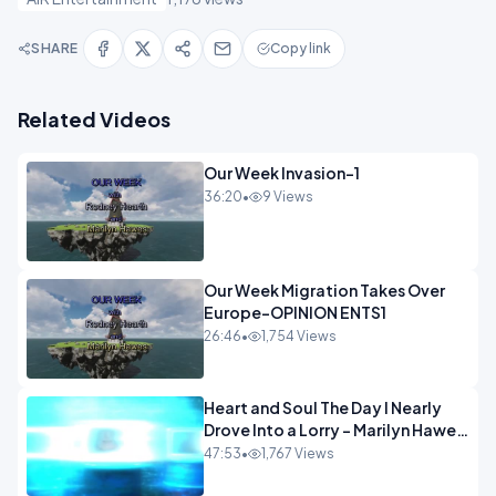
SHARE
Copy link
Related Videos
Our Week Invasion-1
36:20
•
9 Views
Our Week Migration Takes Over
Europe-OPINION ENTS1
26:46
•
1,754 Views
Heart and Soul The Day I Nearly
Drove Into a Lorry - Marilyn Hawes
ENTERTAINMENT
47:53
•
1,767 Views