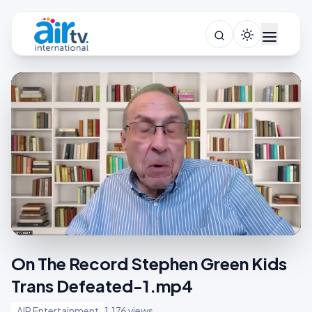
On The Record Stephen Green Kids
Trans Defeated-1.mp4
AIR Entertainment
1,176 views