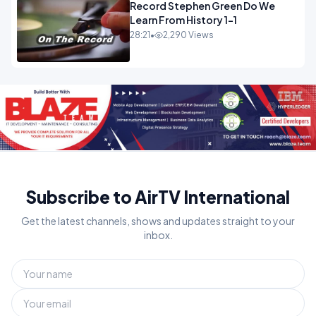
Record Stephen Green Do We
Learn From History 1-1
28:21
•
2,290 Views
Subscribe to AirTV International
Get the latest channels, shows and updates straight to your
inbox.