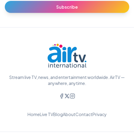
Subscribe
Stream live TV, news, and entertainment worldwide. AirTV —
anywhere, anytime.
Home
Live TV
Blog
About
Contact
Privacy