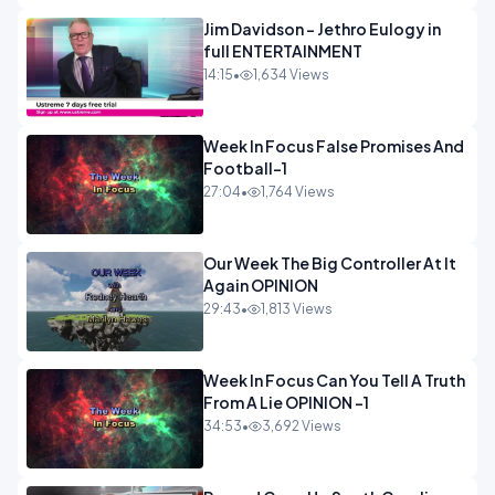
Jim Davidson - Jethro Eulogy in
full ENTERTAINMENT
14:15
•
1,634 Views
Week In Focus False Promises And
Football-1
27:04
•
1,764 Views
Our Week The Big Controller At It
Again OPINION
29:43
•
1,813 Views
Week In Focus Can You Tell A Truth
From A Lie OPINION -1
34:53
•
3,692 Views