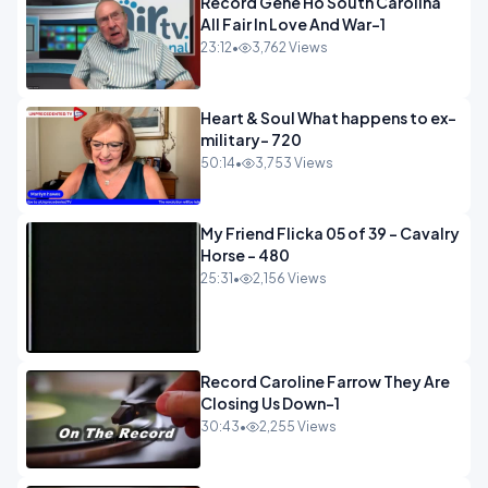
Record Gene Ho South Carolina
All Fair In Love And War-1
23:12
•
3,762 Views
Heart & Soul What happens to ex-
military- 720
50:14
•
3,753 Views
My Friend Flicka 05 of 39 - Cavalry
Horse - 480
25:31
•
2,156 Views
Record Caroline Farrow They Are
Closing Us Down-1
30:43
•
2,255 Views