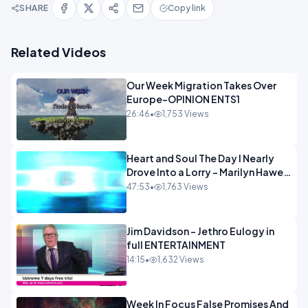
SHARE
Copy link
Related Videos
Our Week Migration Takes Over
Europe-OPINION ENTS1
26:46
•
1,753 Views
Heart and Soul The Day I Nearly
Drove Into a Lorry - Marilyn Hawes
ENTERTAINMENT
47:53
•
1,763 Views
Jim Davidson - Jethro Eulogy in
full ENTERTAINMENT
14:15
•
1,632 Views
Week In Focus False Promises And