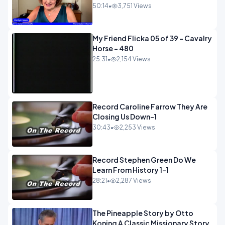
50:14
•
3,751 Views
My Friend Flicka 05 of 39 - Cavalry
Horse - 480
25:31
•
2,154 Views
Record Caroline Farrow They Are
Closing Us Down-1
30:43
•
2,253 Views
Record Stephen Green Do We
Learn From History 1-1
28:21
•
2,287 Views
The Pineapple Story by Otto
Koning A Classic Missionary Story