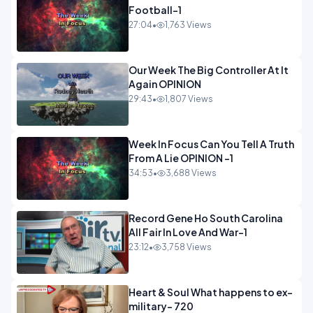
Football-1
27:04
•
1,763 Views
Our Week The Big Controller At It
Again OPINION
29:43
•
1,807 Views
Week In Focus Can You Tell A Truth
From A Lie OPINION -1
34:53
•
3,688 Views
Record Gene Ho South Carolina
All Fair In Love And War-1
23:12
•
3,758 Views
Heart & Soul What happens to ex-
military- 720