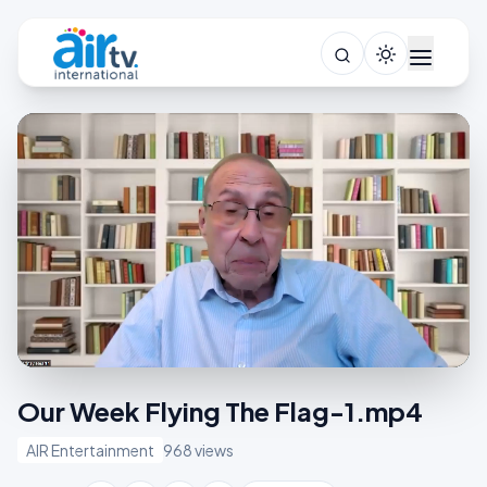
Our Week Flying The Flag-1.mp4
AIR Entertainment
968 views