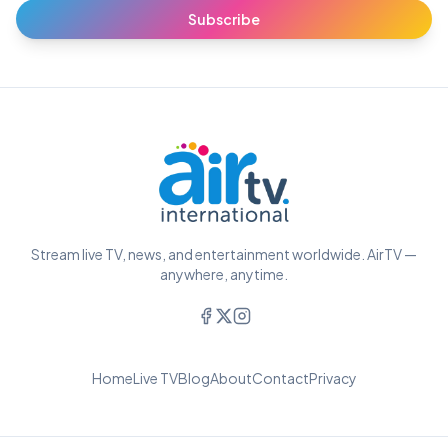
Subscribe
Stream live TV, news, and entertainment worldwide. AirTV —
anywhere, anytime.
Home
Live TV
Blog
About
Contact
Privacy