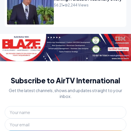
56:21
•
2,244 Views
Subscribe to AirTV International
Get the latest channels, shows and updates straight to your
inbox.