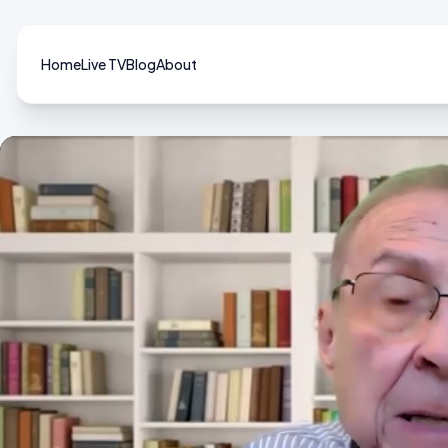
Home
Live TV
Blog
About