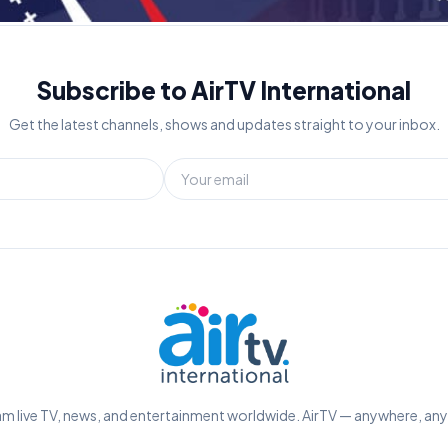
Subscribe to AirTV International
Get the latest channels, shows and updates straight to your inbox.
m live TV, news, and entertainment worldwide. AirTV — anywhere, an