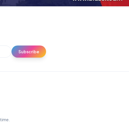
Subscribe
ytime.