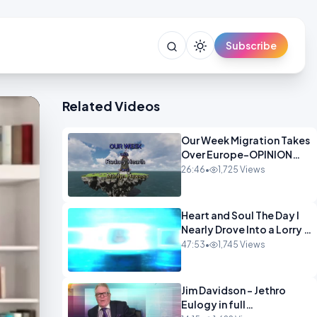
Subscribe
Related Videos
Our Week Migration Takes
Over Europe-OPINION
ENTS1
26:46
•
1,725 Views
Heart and Soul The Day I
Nearly Drove Into a Lorry -
Marilyn Hawes
47:53
•
1,745 Views
ENTERTAINMENT
Jim Davidson - Jethro
Eulogy in full