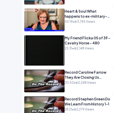
Heart & Soul What
happens to ex-military-
720
50:14
•
3,745 Views
My Friend Flicka 05 of 39 -
Cavalry Horse - 480
25:31
•
2,148 Views
Record Caroline Farrow
They Are Closing Us
Down-1
30:43
•
2,248 Views
Record Stephen Green Do
We Learn From History 1-1
28:21
•
2,279 Views