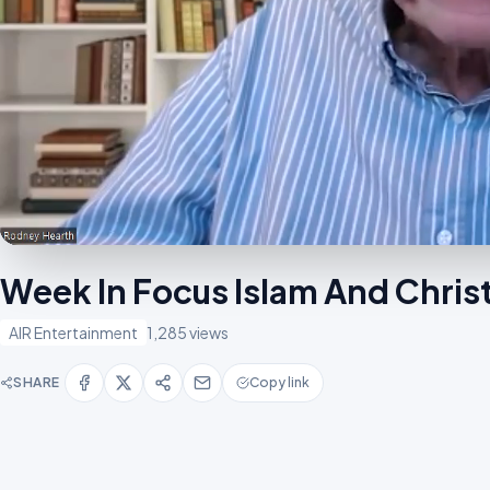
Week In Focus Islam And Chris
AIR Entertainment
1,285 views
SHARE
Copy link