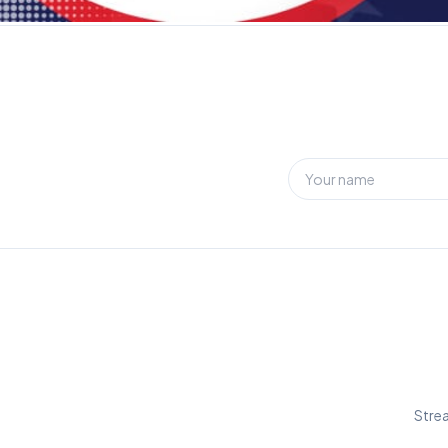
Strea