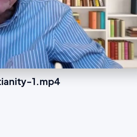
tianity-1.mp4