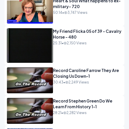
Heart & Soul What happens to ex-
military- 720
50:14
•
3,747 Views
My Friend Flicka 05 of 39 - Cavalry
Horse - 480
25:31
•
2,150 Views
Record Caroline Farrow They Are
Closing Us Down-1
30:43
•
2,249 Views
Record Stephen Green Do We
Learn From History 1-1
28:21
•
2,282 Views