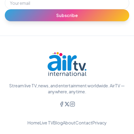
Subscribe
Stream live TV, news, and entertainment worldwide. AirTV —
anywhere, anytime.
Home
Live TV
Blog
About
Contact
Privacy