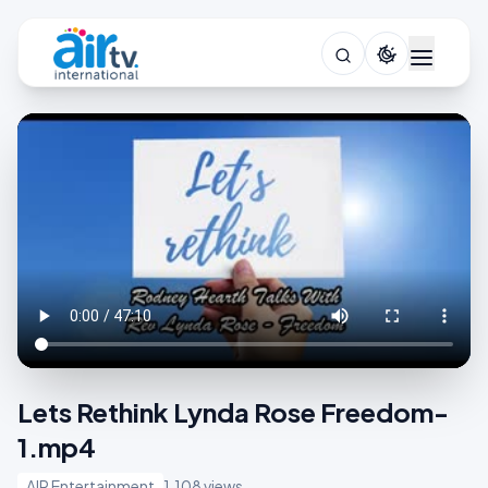
Lets Rethink Lynda Rose Freedom-
1.mp4
AIR Entertainment
1,108 views