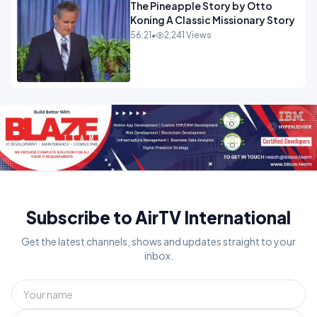
The Pineapple Story by Otto
Koning A Classic Missionary Story
56:21
•
2,241 Views
Subscribe to AirTV International
Get the latest channels, shows and updates straight to your
inbox.