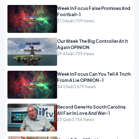
Week In Focus False Promises And
Football-1
27:04
•
1,759 Views
Our Week The Big Controller At It
Again OPINION
29:43
•
1,799 Views
Week In Focus Can You Tell A Truth
From A Lie OPINION -1
34:53
•
3,679 Views
Record Gene Ho South Carolina
All Fair In Love And War-1
23:12
•
3,754 Views