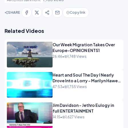
SHARE
Copy link
Related Videos
Our Week Migration Takes Over
Europe-OPINION ENTS1
26:46
•
1,748 Views
Heart and Soul The Day I Nearly
Drove Into a Lorry - Marilyn Hawes
ENTERTAINMENT
47:53
•
1,755 Views
Jim Davidson - Jethro Eulogy in
full ENTERTAINMENT
14:15
•
1,627 Views