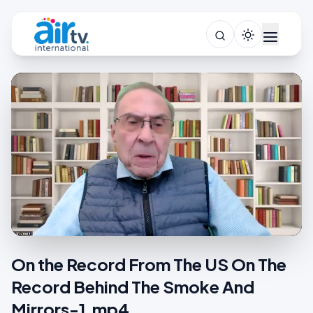
On the Record From The US On The
Record Behind The Smoke And
Mirrors-1.mp4