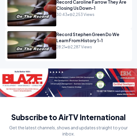
Record Caroline Farrow They Are
Closing Us Down-1
30:43
•
2,253 Views
Record Stephen Green Do We
Learn From History 1-1
28:21
•
2,287 Views
Subscribe to AirTV International
Get the latest channels, shows and updates straight to your
inbox.