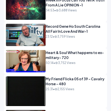
Week In Focus Can You Tell A Truth
From A Lie OPINION -1
34:53
•
3,688 Views
Record Gene Ho South Carolina
All Fair In Love And War-1
23:12
•
3,759 Views
Heart & Soul What happens to ex-
military- 720
50:14
•
3,752 Views
My Friend Flicka 05 of 39 - Cavalry
Horse - 480
25:31
•
2,155 Views