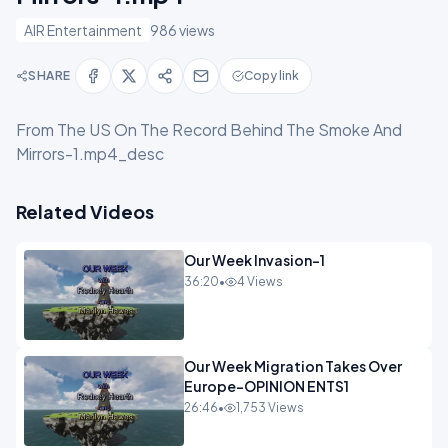
AIR Entertainment
986 views
SHARE
Copy link
From The US On The Record Behind The Smoke And
Mirrors-1.mp4_desc
Related Videos
Our Week Invasion-1
36:20
•
4 Views
Our Week Migration Takes Over
Europe-OPINION ENTS1
26:46
•
1,753 Views