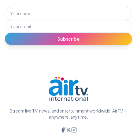
Subscribe
Stream live TV, news, and entertainment worldwide. AirTV —
anywhere, anytime.