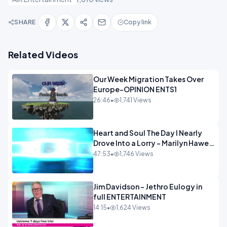
SHARE
Copy link
Related Videos
Our Week Migration Takes Over
Europe-OPINION ENTS1
26:46
•
1,741 Views
Heart and Soul The Day I Nearly
Drove Into a Lorry - Marilyn Hawes
ENTERTAINMENT
47:53
•
1,746 Views
Jim Davidson - Jethro Eulogy in
full ENTERTAINMENT
14:15
•
1,624 Views