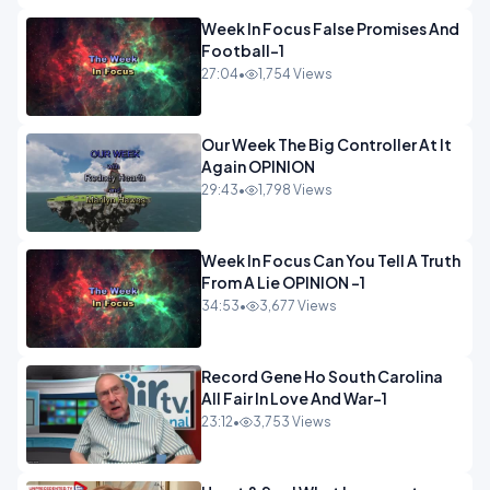
Week In Focus False Promises And
Football-1
27:04
•
1,754 Views
Our Week The Big Controller At It
Again OPINION
29:43
•
1,798 Views
Week In Focus Can You Tell A Truth
From A Lie OPINION -1
34:53
•
3,677 Views
Record Gene Ho South Carolina
All Fair In Love And War-1
23:12
•
3,753 Views