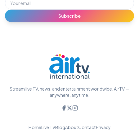
Subscribe
Stream live TV, news, and entertainment worldwide. AirTV —
anywhere, anytime.
Home
Live TV
Blog
About
Contact
Privacy