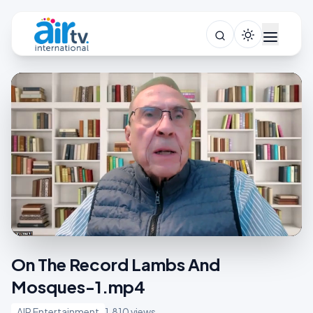
On The Record Lambs And
Mosques-1.mp4
AIR Entertainment
1,810 views