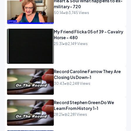
Heart & Soul What happens to ex-
military- 720
50:14
•
3,745 Views
My Friend Flicka 05 of 39 - Cavalry
Horse - 480
25:31
•
2,149 Views
Record Caroline Farrow They Are
Closing Us Down-1
30:43
•
2,248 Views
Record Stephen Green Do We
Learn From History 1-1
28:21
•
2,281 Views