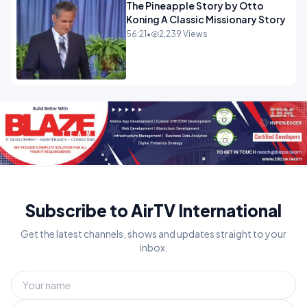
The Pineapple Story by Otto
Koning A Classic Missionary Story
56:21
•
2,239 Views
Subscribe to AirTV International
Get the latest channels, shows and updates straight to your
inbox.