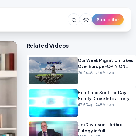
Subscribe
Related Videos
Our Week Migration Takes
Over Europe-OPINION
ENTS1
26:46
•
1,746 Views
Heart and Soul The Day I
Nearly Drove Into a Lorry -
Marilyn Hawes
47:53
•
1,748 Views
ENTERTAINMENT
Jim Davidson - Jethro
Eulogy in full