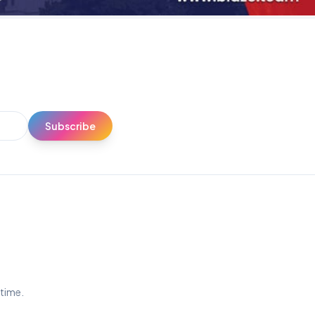
Subscribe
ytime.