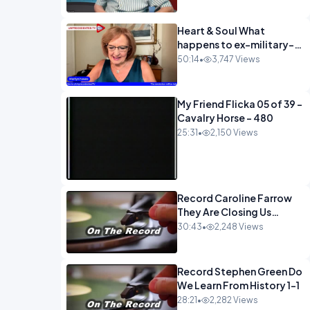
Heart & Soul What
happens to ex-military-
720
50:14
•
3,747 Views
My Friend Flicka 05 of 39 -
Cavalry Horse - 480
25:31
•
2,150 Views
Record Caroline Farrow
They Are Closing Us
Down-1
30:43
•
2,248 Views
Record Stephen Green Do
We Learn From History 1-1
28:21
•
2,282 Views