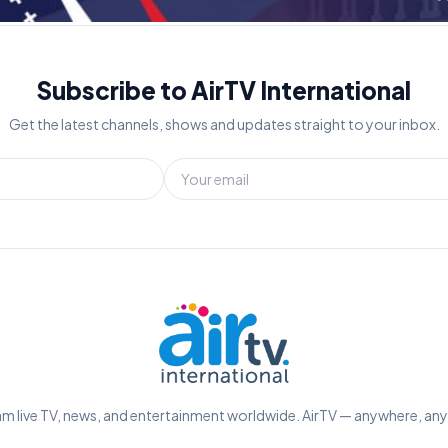
Subscribe to AirTV International
Get the latest channels, shows and updates straight to your inbox.
m live TV, news, and entertainment worldwide. AirTV — anywhere, an