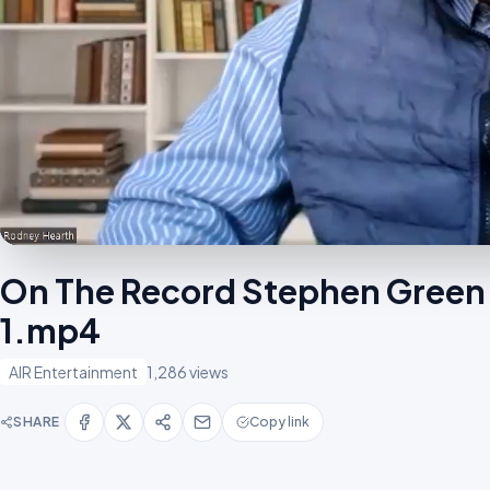
On The Record Stephen Green 
1.mp4
AIR Entertainment
1,286 views
SHARE
Copy link