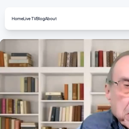
Home
Live TV
Blog
About