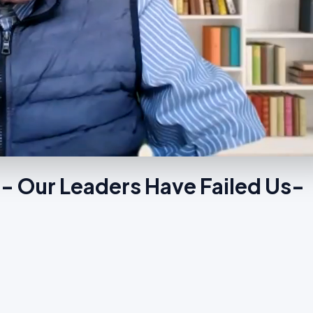
- Our Leaders Have Failed Us-