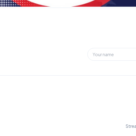
Strea