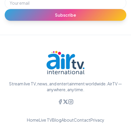
Subscribe
Stream live TV, news, and entertainment worldwide. AirTV —
anywhere, anytime.
Home
Live TV
Blog
About
Contact
Privacy