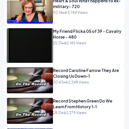
Heart & Soul What happens to ex-
military- 720
50:14
•
3,744 Views
My Friend Flicka 05 of 39 - Cavalry
Horse - 480
25:31
•
2,145 Views
Record Caroline Farrow They Are
Closing Us Down-1
30:43
•
2,248 Views
Record Stephen Green Do We
Learn From History 1-1
28:21
•
2,279 Views