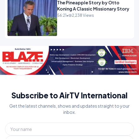
The Pineapple Story by Otto
Koning A Classic Missionary Story
56:21
•
2,238 Views
Subscribe to AirTV International
Get the latest channels, shows and updates straight to your
inbox.