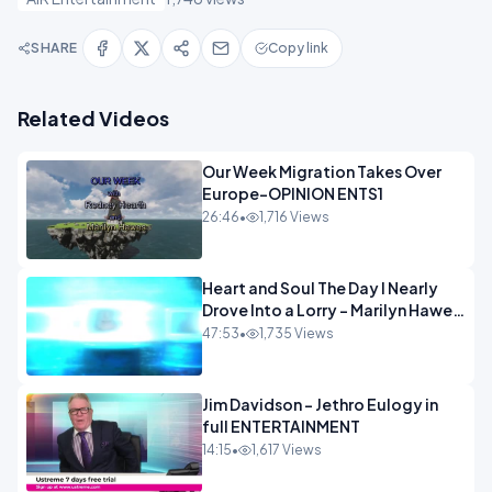
SHARE
Copy link
Related Videos
Our Week Migration Takes Over
Europe-OPINION ENTS1
26:46
•
1,716 Views
Heart and Soul The Day I Nearly
Drove Into a Lorry - Marilyn Hawes
ENTERTAINMENT
47:53
•
1,735 Views
Jim Davidson - Jethro Eulogy in
full ENTERTAINMENT
14:15
•
1,617 Views