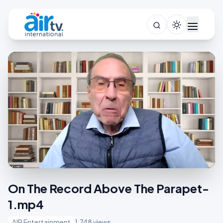
On The Record Above The Parapet-
1.mp4
AIR Entertainment
1,748 views