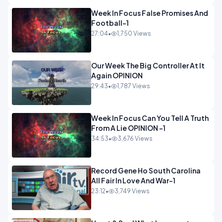
Week In Focus False Promises And
Football-1
27:04
•
1,750 Views
Our Week The Big Controller At It
Again OPINION
29:43
•
1,787 Views
Week In Focus Can You Tell A Truth
From A Lie OPINION -1
34:53
•
3,676 Views
Record Gene Ho South Carolina
All Fair In Love And War-1
23:12
•
3,749 Views