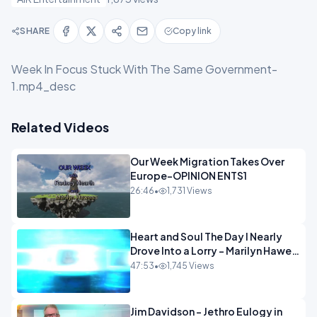
SHARE
Copy link
Week In Focus Stuck With The Same Government-
1.mp4_desc
Related Videos
Our Week Migration Takes Over
Europe-OPINION ENTS1
26:46
•
1,731 Views
Heart and Soul The Day I Nearly
Drove Into a Lorry - Marilyn Hawes
ENTERTAINMENT
47:53
•
1,745 Views
Jim Davidson - Jethro Eulogy in