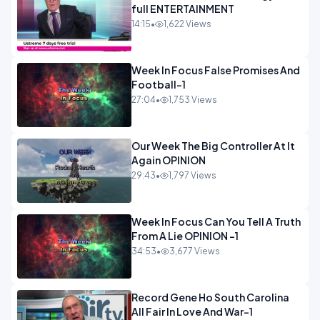
full ENTERTAINMENT
14:15
•
1,622 Views
Week In Focus False Promises And
Football-1
27:04
•
1,753 Views
Our Week The Big Controller At It
Again OPINION
29:43
•
1,797 Views
Week In Focus Can You Tell A Truth
From A Lie OPINION -1
34:53
•
3,677 Views
Record Gene Ho South Carolina
All Fair In Love And War-1