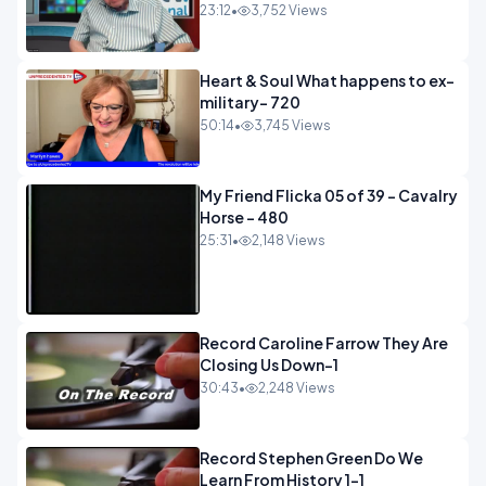
23:12
•
3,752 Views
Heart & Soul What happens to ex-
military- 720
50:14
•
3,745 Views
My Friend Flicka 05 of 39 - Cavalry
Horse - 480
25:31
•
2,148 Views
Record Caroline Farrow They Are
Closing Us Down-1
30:43
•
2,248 Views
Record Stephen Green Do We
Learn From History 1-1