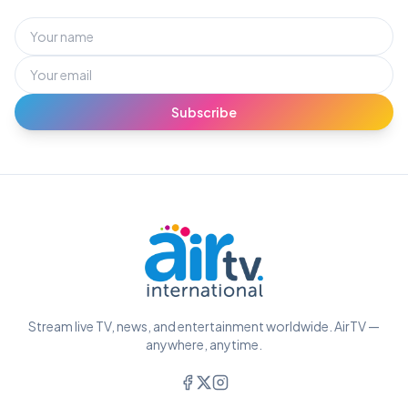
Subscribe
Stream live TV, news, and entertainment worldwide. AirTV —
anywhere, anytime.