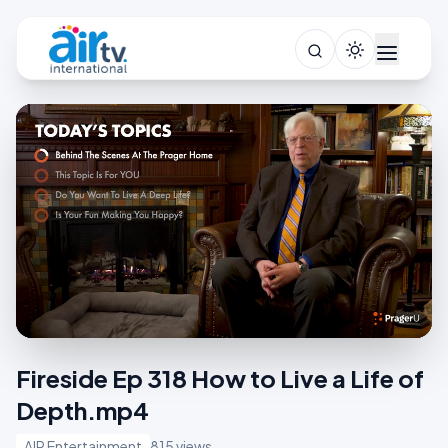
Fireside Ep 318 How to Live a Life of
Depth.mp4
AIR Entertainment
815 views