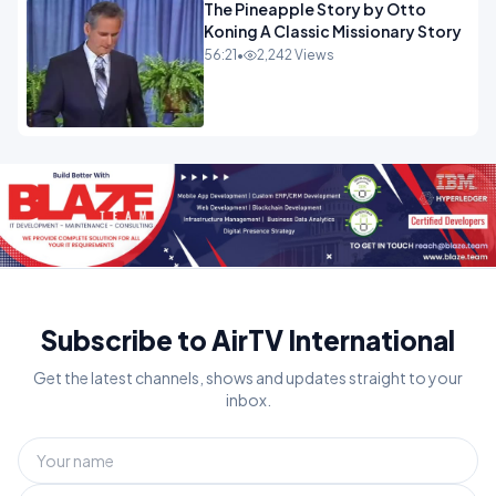
The Pineapple Story by Otto
Koning A Classic Missionary Story
56:21
•
2,242 Views
Subscribe to AirTV International
Get the latest channels, shows and updates straight to your
inbox.