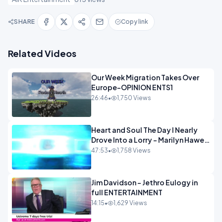
SHARE
Copy link
Related Videos
Our Week Migration Takes Over
Europe-OPINION ENTS1
26:46
•
1,750 Views
Heart and Soul The Day I Nearly
Drove Into a Lorry - Marilyn Hawes
ENTERTAINMENT
47:53
•
1,758 Views
Jim Davidson - Jethro Eulogy in
full ENTERTAINMENT
14:15
•
1,629 Views