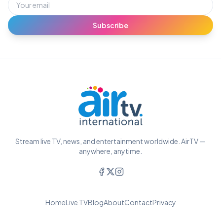
Subscribe
Stream live TV, news, and entertainment worldwide. AirTV —
anywhere, anytime.
Home
Live TV
Blog
About
Contact
Privacy