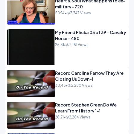
Heart & Soul What happens to ex-
military- 720
50:14
•
3,747 Views
My Friend Flicka 05 of 39 - Cavalry
Horse - 480
25:31
•
2,151 Views
Record Caroline Farrow They Are
Closing Us Down-1
30:43
•
2,250 Views
Record Stephen Green Do We
Learn From History 1-1
28:21
•
2,284 Views