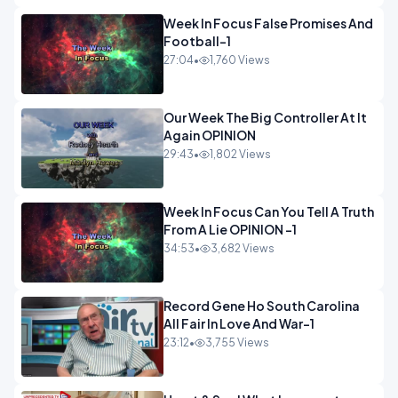
Week In Focus False Promises And
Football-1
27:04
•
1,760 Views
Our Week The Big Controller At It
Again OPINION
29:43
•
1,802 Views
Week In Focus Can You Tell A Truth
From A Lie OPINION -1
34:53
•
3,682 Views
Record Gene Ho South Carolina
All Fair In Love And War-1
23:12
•
3,755 Views