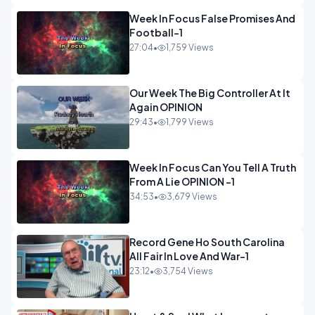
Week In Focus False Promises And
Football-1
27:04
•
1,759 Views
Our Week The Big Controller At It
Again OPINION
29:43
•
1,799 Views
Week In Focus Can You Tell A Truth
From A Lie OPINION -1
34:53
•
3,679 Views
Record Gene Ho South Carolina
All Fair In Love And War-1
23:12
•
3,754 Views