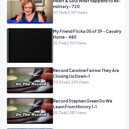
Heart & Soul What happens to ex-
military- 720
50:14
•
3,747 Views
My Friend Flicka 05 of 39 - Cavalry
Horse - 480
25:31
•
2,150 Views
Record Caroline Farrow They Are
Closing Us Down-1
30:43
•
2,249 Views
Record Stephen Green Do We
Learn From History 1-1
28:21
•
2,282 Views