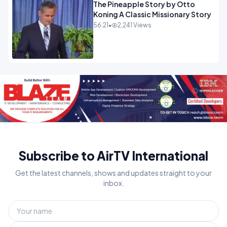
The Pineapple Story by Otto
Koning A Classic Missionary Story
56:21
•
2,241 Views
Subscribe to AirTV International
Get the latest channels, shows and updates straight to your
inbox.