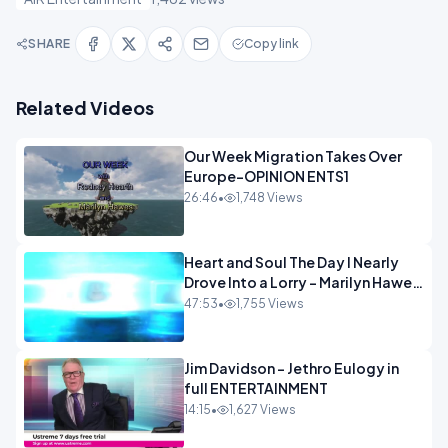
SHARE
Copy link
Related Videos
Our Week Migration Takes Over
Europe-OPINION ENTS1
26:46
•
1,748 Views
Heart and Soul The Day I Nearly
Drove Into a Lorry - Marilyn Hawes
ENTERTAINMENT
47:53
•
1,755 Views
Jim Davidson - Jethro Eulogy in
full ENTERTAINMENT
14:15
•
1,627 Views