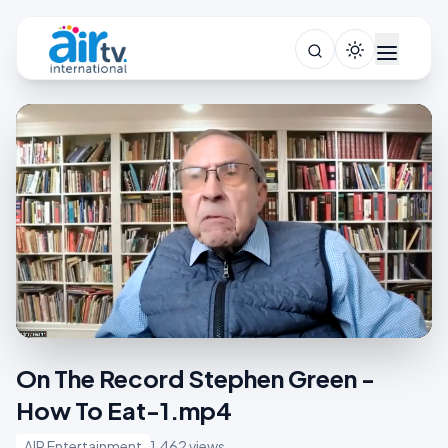
On The Record Stephen Green -
How To Eat-1.mp4
AIR Entertainment
1,462 views