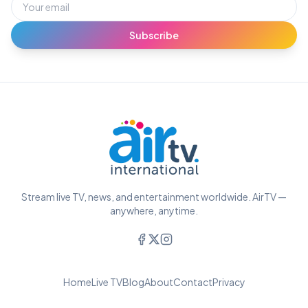
Subscribe
Stream live TV, news, and entertainment worldwide. AirTV —
anywhere, anytime.
Home
Live TV
Blog
About
Contact
Privacy