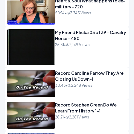
Heart & Soul What happens to ex-
military- 720
50:14
•
3,745 Views
My Friend Flicka 05 of 39 - Cavalry
Horse - 480
25:31
•
2,149 Views
Record Caroline Farrow They Are
Closing Us Down-1
30:43
•
2,248 Views
Record Stephen Green Do We
Learn From History 1-1
28:21
•
2,281 Views