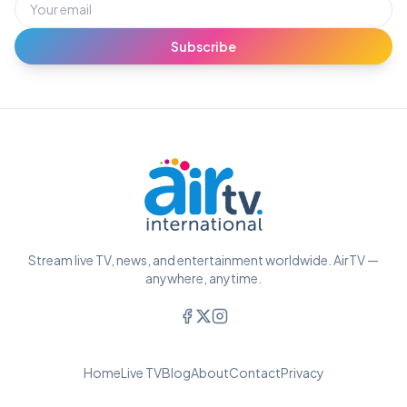
Subscribe
Stream live TV, news, and entertainment worldwide. AirTV —
anywhere, anytime.
Home
Live TV
Blog
About
Contact
Privacy