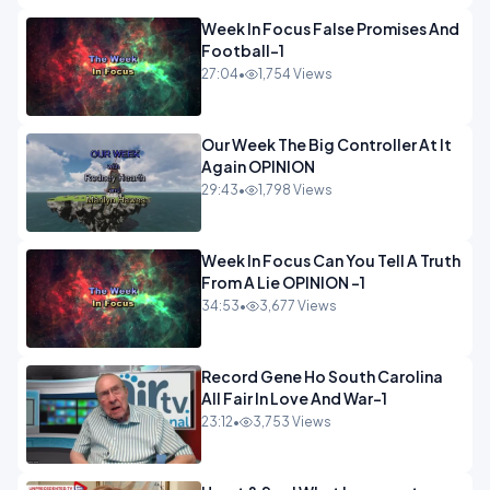
Week In Focus False Promises And
Football-1
27:04
•
1,754 Views
Our Week The Big Controller At It
Again OPINION
29:43
•
1,798 Views
Week In Focus Can You Tell A Truth
From A Lie OPINION -1
34:53
•
3,677 Views
Record Gene Ho South Carolina
All Fair In Love And War-1
23:12
•
3,753 Views