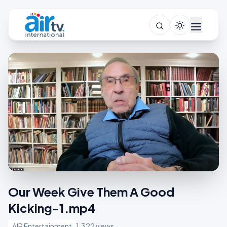
Our Week Give Them A Good
Kicking-1.mp4
AIR Entertainment
1,322 views