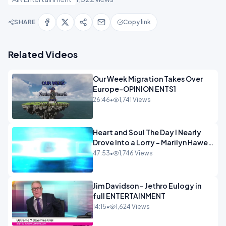
SHARE
Copy link
Related Videos
Our Week Migration Takes Over
Europe-OPINION ENTS1
26:46
•
1,741 Views
Heart and Soul The Day I Nearly
Drove Into a Lorry - Marilyn Hawes
ENTERTAINMENT
47:53
•
1,746 Views
Jim Davidson - Jethro Eulogy in
full ENTERTAINMENT
14:15
•
1,624 Views