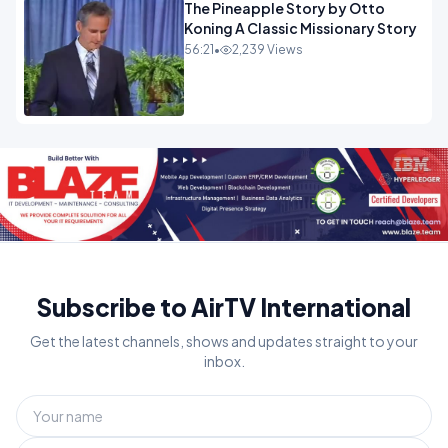
The Pineapple Story by Otto
Koning A Classic Missionary Story
56:21
•
2,239 Views
Subscribe to AirTV International
Get the latest channels, shows and updates straight to your
inbox.