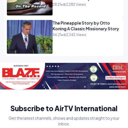
28:21
•
2,282 Views
The Pineapple Story by Otto
Koning A Classic Missionary Story
56:21
•
2,242 Views
Subscribe to AirTV International
Get the latest channels, shows and updates straight to your
inbox.