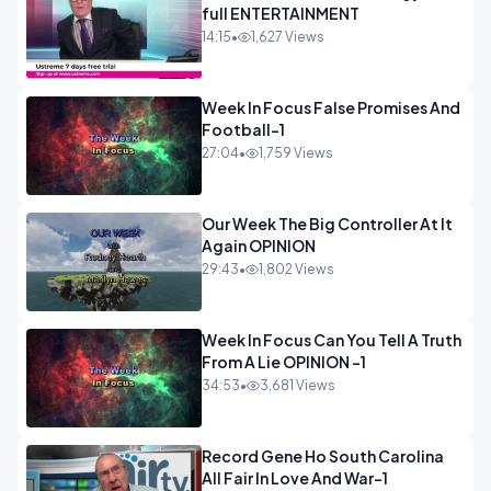
full ENTERTAINMENT
14:15
•
1,627 Views
Week In Focus False Promises And
Football-1
27:04
•
1,759 Views
Our Week The Big Controller At It
Again OPINION
29:43
•
1,802 Views
Week In Focus Can You Tell A Truth
From A Lie OPINION -1
34:53
•
3,681 Views
Record Gene Ho South Carolina
All Fair In Love And War-1