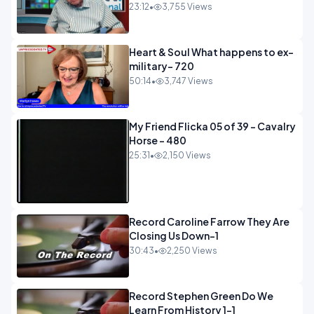
23:12
•
3,755 Views
Heart & Soul What happens to ex-
military- 720
50:14
•
3,747 Views
My Friend Flicka 05 of 39 - Cavalry
Horse - 480
25:31
•
2,150 Views
Record Caroline Farrow They Are
Closing Us Down-1
30:43
•
2,250 Views
Record Stephen Green Do We
Learn From History 1-1