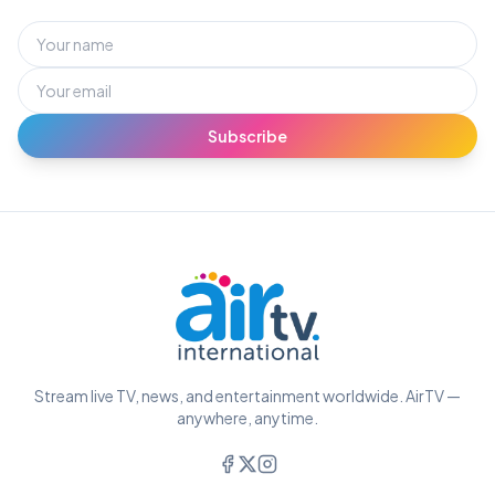
Subscribe
Stream live TV, news, and entertainment worldwide. AirTV —
anywhere, anytime.