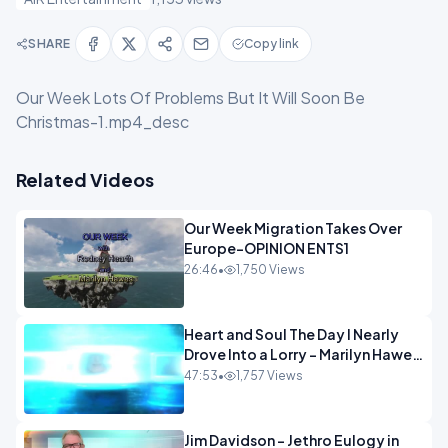
SHARE
Copy link
Our Week Lots Of Problems But It Will Soon Be
Christmas-1.mp4_desc
Related Videos
Our Week Migration Takes Over
Europe-OPINION ENTS1
26:46
•
1,750 Views
Heart and Soul The Day I Nearly
Drove Into a Lorry - Marilyn Hawes
ENTERTAINMENT
47:53
•
1,757 Views
Jim Davidson - Jethro Eulogy in