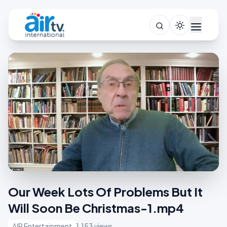
Our Week Lots Of Problems But It
Will Soon Be Christmas-1.mp4
AIR Entertainment
1,153 views