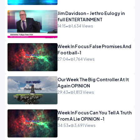
Jim Davidson - Jethro Eulogy in
full ENTERTAINMENT
14:15
•
1,634 Views
Week In Focus False Promises And
Football-1
27:04
•
1,764 Views
Our Week The Big Controller At It
Again OPINION
29:43
•
1,813 Views
Week In Focus Can You Tell A Truth
From A Lie OPINION -1
34:53
•
3,691 Views