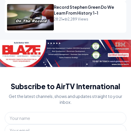
Record Stephen Green Do We
Learn From History 1-1
28:21
•
2,289 Views
Subscribe to AirTV International
Get the latest channels, shows and updates straight to your
inbox.