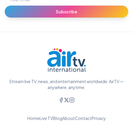
Subscribe
Stream live TV, news, and entertainment worldwide. AirTV —
anywhere, anytime.
Home
Live TV
Blog
About
Contact
Privacy