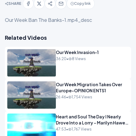
SHARE
Copy link
Our Week Ban The Banks-1.mp4_desc
Related Videos
Our Week Invasion-1
36:20
•
8 Views
Our Week Migration Takes Over
Europe-OPINION ENTS1
26:46
•
1,754 Views
Heart and Soul The Day I Nearly
Drove Into a Lorry - Marilyn Hawes
ENTERTAINMENT
47:53
•
1,767 Views