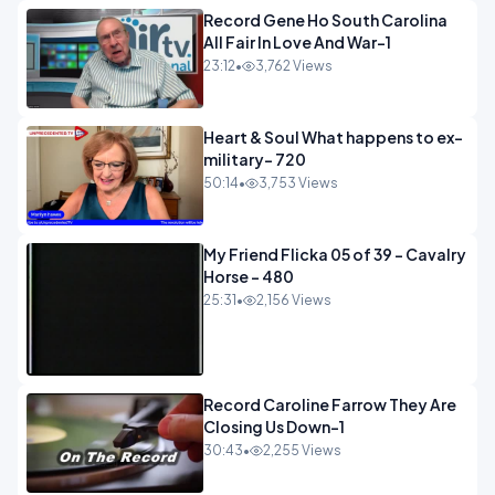
Record Gene Ho South Carolina
All Fair In Love And War-1
23:12
•
3,762 Views
Heart & Soul What happens to ex-
military- 720
50:14
•
3,753 Views
My Friend Flicka 05 of 39 - Cavalry
Horse - 480
25:31
•
2,156 Views
Record Caroline Farrow They Are
Closing Us Down-1
30:43
•
2,255 Views