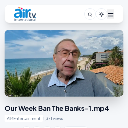
Our Week Ban The Banks-1.mp4
AIR Entertainment
1,371 views