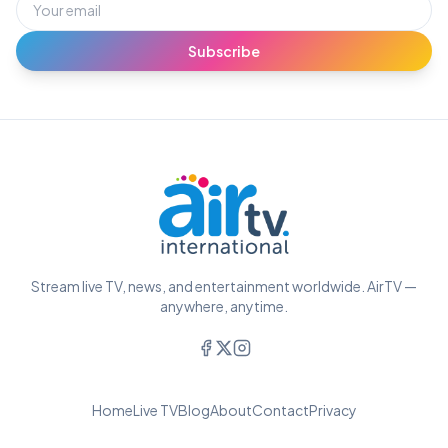
Subscribe
Stream live TV, news, and entertainment worldwide. AirTV —
anywhere, anytime.
Home
Live TV
Blog
About
Contact
Privacy