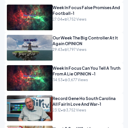
Week In Focus False Promises And
Football-1
27:04
•
1,752 Views
Our Week The Big Controller At It
Again OPINION
29:43
•
1,797 Views
Week In Focus Can You Tell A Truth
From A Lie OPINION -1
34:53
•
3,677 Views
Record Gene Ho South Carolina
All Fair In Love And War-1
23:12
•
3,752 Views