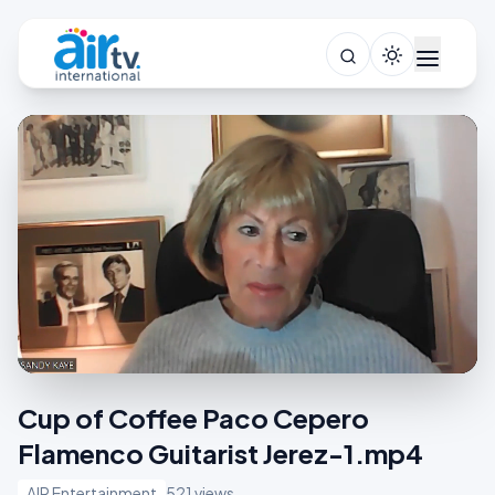
Cup of Coffee Paco Cepero
Flamenco Guitarist Jerez-1.mp4
AIR Entertainment
521 views