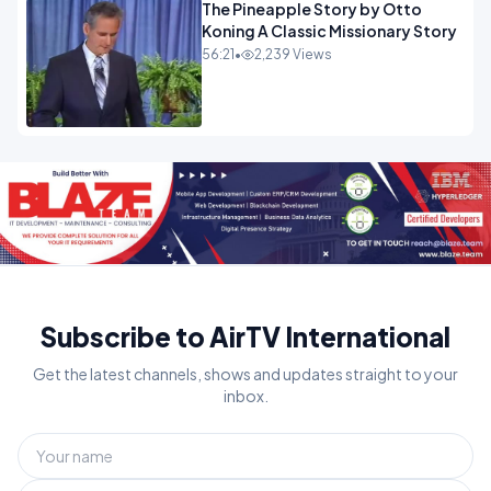
The Pineapple Story by Otto
Koning A Classic Missionary Story
56:21
•
2,239 Views
Subscribe to AirTV International
Get the latest channels, shows and updates straight to your
inbox.