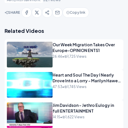
SHARE
Copy link
Related Videos
Our Week Migration Takes Over
Europe-OPINION ENTS1
26:46
•
1,725 Views
Heart and Soul The Day I Nearly
Drove Into a Lorry - Marilyn Hawes
ENTERTAINMENT
47:53
•
1,745 Views
Jim Davidson - Jethro Eulogy in
full ENTERTAINMENT
14:15
•
1,622 Views