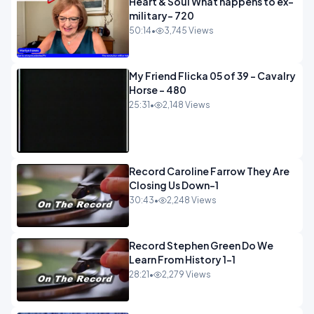
Heart & Soul What happens to ex-
military- 720
50:14
•
3,745 Views
My Friend Flicka 05 of 39 - Cavalry
Horse - 480
25:31
•
2,148 Views
Record Caroline Farrow They Are
Closing Us Down-1
30:43
•
2,248 Views
Record Stephen Green Do We
Learn From History 1-1
28:21
•
2,279 Views