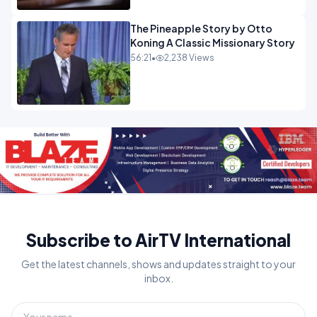
The Pineapple Story by Otto
Koning A Classic Missionary Story
56:21
•
2,238 Views
Subscribe to AirTV International
Get the latest channels, shows and updates straight to your
inbox.