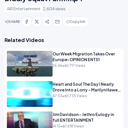
AIR Entertainment
2,604 views
SHARE
Copy link
Related Videos
Our Week Migration Takes Over
Europe-OPINION ENTS1
26:46
•
1,717 Views
Heart and Soul The Day I Nearly
Drove Into a Lorry - Marilyn Hawes
ENTERTAINMENT
47:53
•
1,735 Views
Jim Davidson - Jethro Eulogy in
full ENTERTAINMENT
14:15
•
1,618 Views