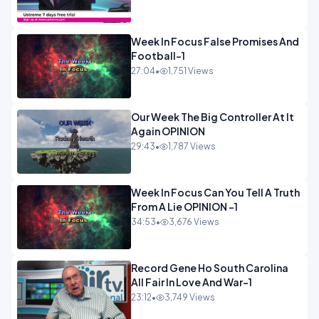
Week In Focus False Promises And
Football-1
27:04
•
1,751 Views
Our Week The Big Controller At It
Again OPINION
29:43
•
1,787 Views
Week In Focus Can You Tell A Truth
From A Lie OPINION -1
34:53
•
3,676 Views
Record Gene Ho South Carolina
All Fair In Love And War-1
23:12
•
3,749 Views