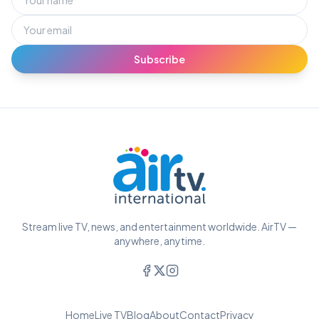
Subscribe
Stream live TV, news, and entertainment worldwide. AirTV —
anywhere, anytime.
Home
Live TV
Blog
About
Contact
Privacy