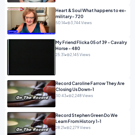
Heart & Soul What happens to ex-
military- 720
50:14
•
3,744 Views
My Friend Flicka 05 of 39 - Cavalry
Horse - 480
25:31
•
2,145 Views
Record Caroline Farrow They Are
Closing Us Down-1
30:43
•
2,248 Views
Record Stephen Green Do We
Learn From History 1-1
28:21
•
2,279 Views