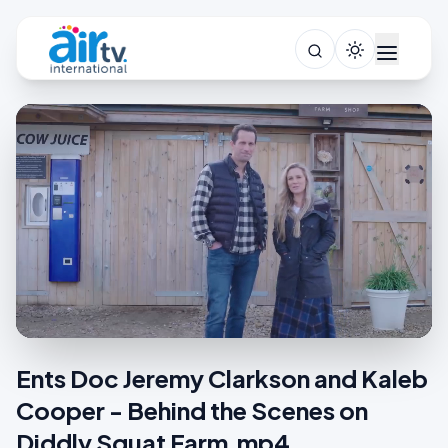
Ents Doc Jeremy Clarkson and Kaleb
Cooper - Behind the Scenes on
Diddly Squat Farm.mp4