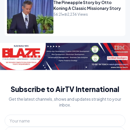
The Pineapple Story by Otto
Koning A Classic Missionary Story
56:21
•
2,236 Views
Subscribe to AirTV International
Get the latest channels, shows and updates straight to your
inbox.