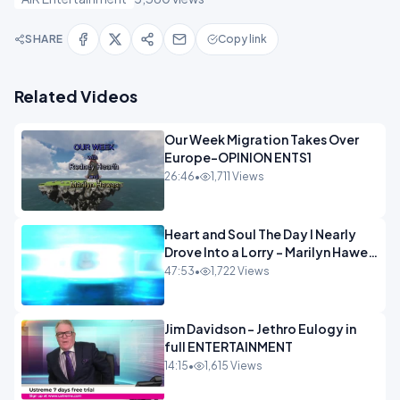
SHARE
Copy link
Related Videos
Our Week Migration Takes Over
Europe-OPINION ENTS1
26:46
•
1,711 Views
Heart and Soul The Day I Nearly
Drove Into a Lorry - Marilyn Hawes
ENTERTAINMENT
47:53
•
1,722 Views
Jim Davidson - Jethro Eulogy in
full ENTERTAINMENT
14:15
•
1,615 Views