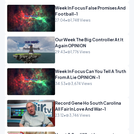
Week In Focus False Promises And
Football-1
27:04
•
1,748 Views
Our Week The Big Controller At It
Again OPINION
29:43
•
1,776 Views
Week In Focus Can You Tell A Truth
From A Lie OPINION -1
34:53
•
3,674 Views
Record Gene Ho South Carolina
All Fair In Love And War-1
23:12
•
3,746 Views