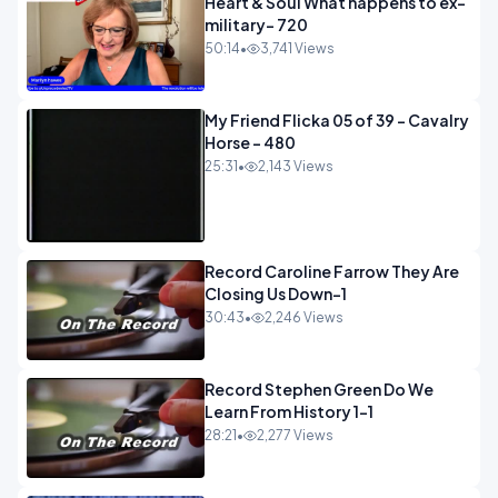
Heart & Soul What happens to ex-
military- 720
50:14
•
3,741 Views
My Friend Flicka 05 of 39 - Cavalry
Horse - 480
25:31
•
2,143 Views
Record Caroline Farrow They Are
Closing Us Down-1
30:43
•
2,246 Views
Record Stephen Green Do We
Learn From History 1-1
28:21
•
2,277 Views