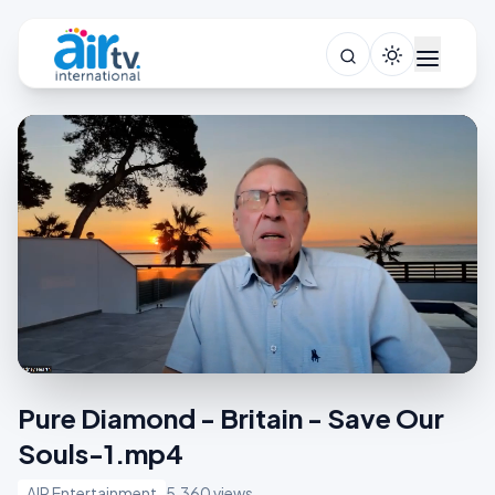
Pure Diamond - Britain - Save Our
Souls-1.mp4
AIR Entertainment
5,360 views