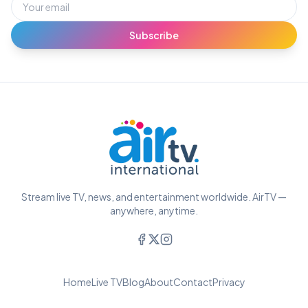
Subscribe
Stream live TV, news, and entertainment worldwide. AirTV —
anywhere, anytime.
Home
Live TV
Blog
About
Contact
Privacy