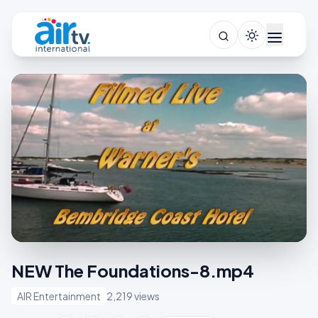
NEW The Foundations-8.mp4
AIR Entertainment
2,219 views