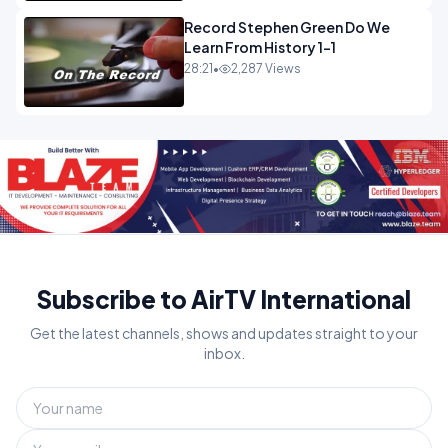
Record Stephen Green Do We
Learn From History 1-1
28:21
•
2,287 Views
Subscribe to AirTV International
Get the latest channels, shows and updates straight to your
inbox.