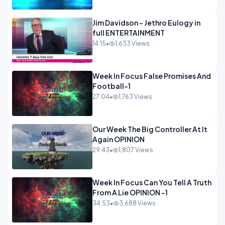
Jim Davidson - Jethro Eulogy in
full ENTERTAINMENT
14:15
•
1,633 Views
Week In Focus False Promises And
Football-1
27:04
•
1,763 Views
Our Week The Big Controller At It
Again OPINION
29:43
•
1,807 Views
Week In Focus Can You Tell A Truth
From A Lie OPINION -1
34:53
•
3,688 Views