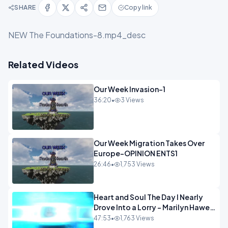
SHARE
Copy link
NEW The Foundations-8.mp4_desc
Related Videos
Our Week Invasion-1
36:20
•
3 Views
Our Week Migration Takes Over
Europe-OPINION ENTS1
26:46
•
1,753 Views
Heart and Soul The Day I Nearly
Drove Into a Lorry - Marilyn Hawes
ENTERTAINMENT
47:53
•
1,763 Views