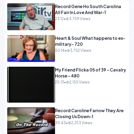
Record Gene Ho South Carolina
All Fair In Love And War-1
23:12
•
3,759 Views
Heart & Soul What happens to ex-
military- 720
50:14
•
3,752 Views
My Friend Flicka 05 of 39 - Cavalry
Horse - 480
25:31
•
2,155 Views
Record Caroline Farrow They Are
Closing Us Down-1
30:43
•
2,253 Views