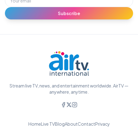
Subscribe
Stream live TV, news, and entertainment worldwide. AirTV —
anywhere, anytime.
Home
Live TV
Blog
About
Contact
Privacy